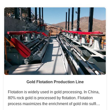
desliming stage, separating stage, etc....
Gold Flotation Production Line
Flotation is widely used in gold processing. In China,
80% rock gold is processed by flotation. Flotation
process maximizes the enrichment of gold into sulfide
minerals. The tailings can be directly discharged.