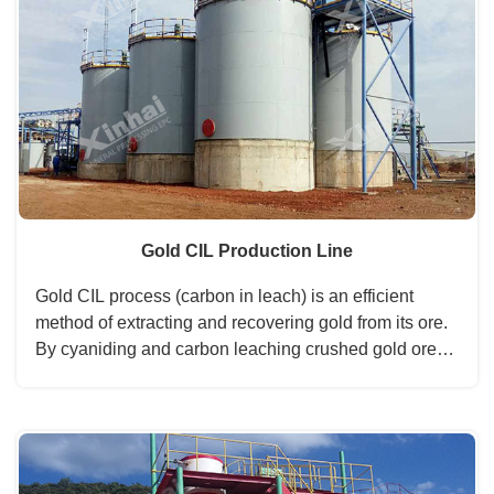
Gold CIL Production Line
Gold CIL process (carbon in leach) is an efficient
method of extracting and recovering gold from its ore.
By cyaniding and carbon leaching crushed gold ore
slurry simultaneously, the CIL process lowers the gold
mining operation cost and increases the gold recovery
rate to 99%, which is the first choice of modern gold
mining and gold beneficiation plant....