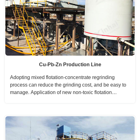
Cu-Pb-Zn Production Line
Adopting mixed flotation-concentrate regrinding
process can reduce the grinding cost, and be easy to
manage. Application of new non-toxic flotation
reagents is efficient and environmental protection. ...