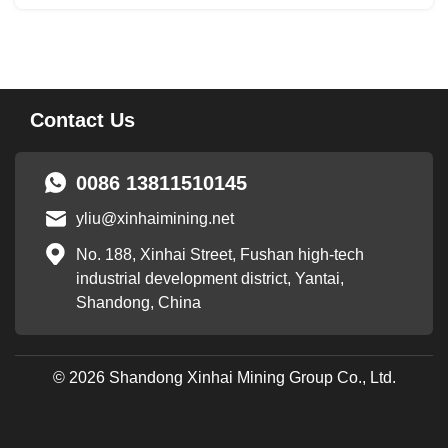
Flotation in gold mine has low beneficiation cost....
Contact Us
0086 13811510145
yliu@xinhaimining.net
No. 188, Xinhai Street, Fushan high-tech
industrial development district, Yantai,
Shandong, China
© 2026 Shandong Xinhai Mining Group Co., Ltd.