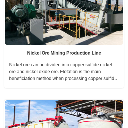
Nickel Ore Mining Production Line
Nickel ore can be divided into copper sulfide nickel
ore and nickel oxide ore. Flotation is the main
beneficiation method when processing copper sulfide
nickel ore, and magnetic separating and gravity
separating are the commonly auxiliary methods. ...