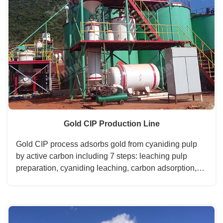
Gold CIP Production Line
Gold CIP process adsorbs gold from cyaniding pulp
by active carbon including 7 steps: leaching pulp
preparation, cyaniding leaching, carbon adsorption,
gold loaded carbon desorption, pregnant solution
electrodeposit, carbon acid regeneration, and
leaching pulp....