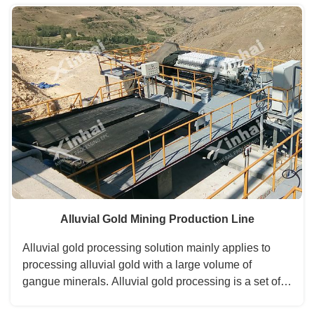
is leached. Then used the gold processing method of
carbon adsorption, zinc powder displacement device,
and so on to separate gold from the liquid....
Alluvial Gold Mining Production Line
Alluvial gold processing solution mainly applies to
processing alluvial gold with a large volume of
gangue minerals. Alluvial gold processing is a set of
mining processes, including crushing and screening,