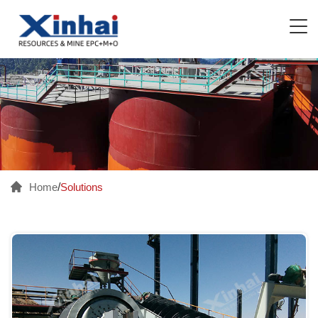
Home
/
Solutions