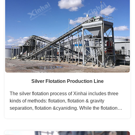
Silver Flotation Production Line
The silver flotation process of Xinhai includes three
kinds of methods: flotation, flotation & gravity
separation, flotation &cyaniding. While the flotation
&cyaniding method is the most important process
among the three. The silver concentrate can get in the
process of flotation, then regrinding to the next