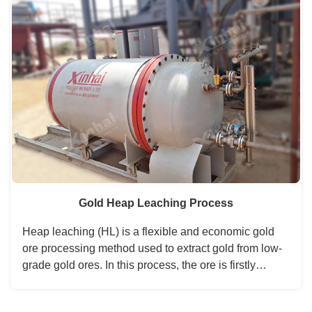
process including cyaniding and leaching,
countercurrent washing, zinc powder replacement,
and silver ingot can finally get after the last process of
electrolytic dissociation. Thus the process is
characterized by high recovery and economic
benefits....
Gold Heap Leaching Process
Heap leaching (HL) is a flexible and economic gold
ore processing method used to extract gold from low-
grade gold ores. In this process, the ore is firstly
crushed to fine particles. By spraying the leaching
solution to the large piles, the gold-containing solution