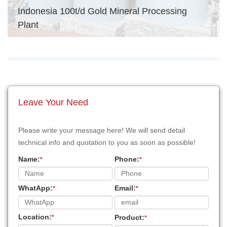
Indonesia 100t/d Gold Mineral Processing
Plant
Leave Your Need
Please write your message here! We will send detail
technical info and quotation to you as soon as possible!
Name:
Phone:
*
*
WhatApp:
Email:
*
*
Location:
Product:
*
*