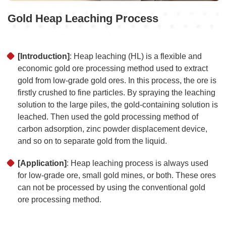
Gold Heap Leaching Process
[Introduction]
: Heap leaching (HL) is a flexible and
economic gold ore processing method used to extract
gold from low-grade gold ores. In this process, the ore is
firstly crushed to fine particles. By spraying the leaching
solution to the large piles, the gold-containing solution is
leached. Then used the gold processing method of
carbon adsorption, zinc powder displacement device,
and so on to separate gold from the liquid.
[Application]
: Heap leaching process is always used
for low-grade ore, small gold mines, or both. These ores
can not be processed by using the conventional gold
ore processing method.