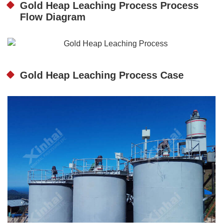
Gold Heap Leaching Process Process
Flow Diagram
Gold Heap Leaching Process Case