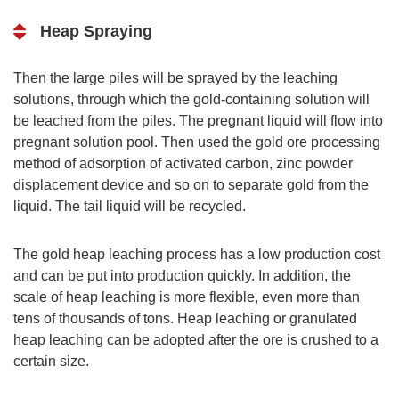
Heap Spraying
Then the large piles will be sprayed by the leaching
solutions, through which the gold-containing solution will
be leached from the piles. The pregnant liquid will flow into
pregnant solution pool. Then used the gold ore processing
method of adsorption of activated carbon, zinc powder
displacement device and so on to separate gold from the
liquid. The tail liquid will be recycled.
The gold heap leaching process has a low production cost
and can be put into production quickly. In addition, the
scale of heap leaching is more flexible, even more than
tens of thousands of tons. Heap leaching or granulated
heap leaching can be adopted after the ore is crushed to a
certain size.