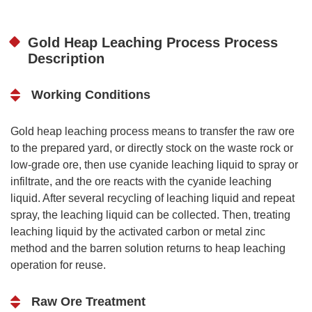
Gold Heap Leaching Process Process
Description
Working Conditions
Gold heap leaching process means to transfer the raw ore
to the prepared yard, or directly stock on the waste rock or
low-grade ore, then use cyanide leaching liquid to spray or
infiltrate, and the ore reacts with the cyanide leaching
liquid. After several recycling of leaching liquid and repeat
spray, the leaching liquid can be collected. Then, treating
leaching liquid by the activated carbon or metal zinc
method and the barren solution returns to heap leaching
operation for reuse.
Raw Ore Treatment