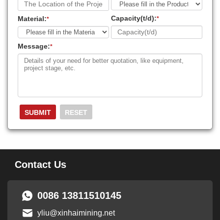
Capacity(t/d):
Material:
*
*
Message:
*
Contact Us
0086 13811510145
yliu@xinhaimining.net