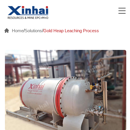
Home
/
Solutions
/
Gold Heap Leaching Process