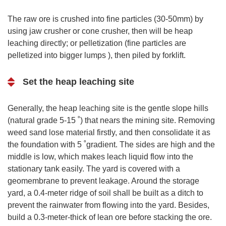
The raw ore is crushed into fine particles (30-50mm) by
using jaw crusher or cone crusher, then will be heap
leaching directly; or pelletization (fine particles are
pelletized into bigger lumps ), then piled by forklift.
Set the heap leaching site
Generally, the heap leaching site is the gentle slope hills
(natural grade 5-15 ˚) that nears the mining site. Removing
weed sand lose material firstly, and then consolidate it as
the foundation with 5 ˚gradient. The sides are high and the
middle is low, which makes leach liquid flow into the
stationary tank easily. The yard is covered with a
geomembrane to prevent leakage. Around the storage
yard, a 0.4-meter ridge of soil shall be built as a ditch to
prevent the rainwater from flowing into the yard. Besides,
build a 0.3-meter-thick of lean ore before stacking the ore.