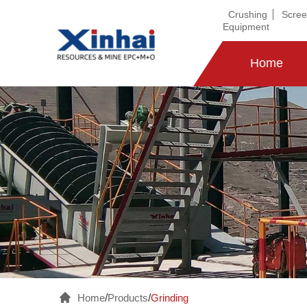
Crushing
Scree
Equipment
Home
Home
/
Products
/
Grinding