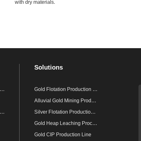
with dry materials.
Solutions
nc Powder Displacement Device
Gold Flotation Production Line
Alluvial Gold Mining Production Line
sorption Electrolysis System
Silver Flotation Production Line
Gold Heap Leaching Process
Gold CIP Production Line