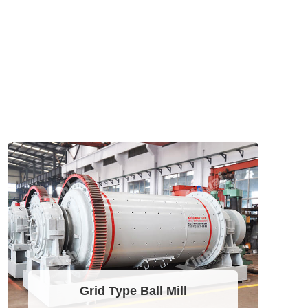
Grid Type Ball Mill