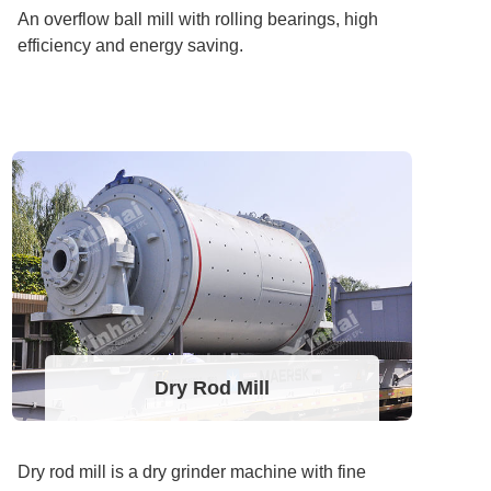
An overflow ball mill with rolling bearings, high
efficiency and energy saving.
Dry Rod Mill
Dry rod mill is a dry grinder machine with fine