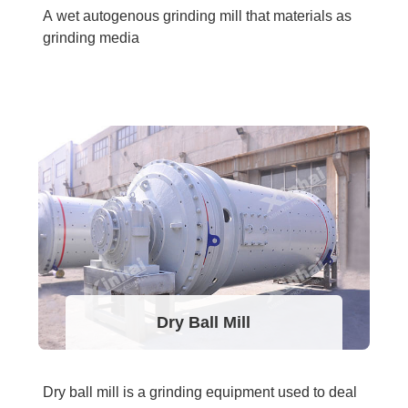
A wet autogenous grinding mill that materials as
grinding media
Dry Ball Mill
Dry ball mill is a grinding equipment used to deal