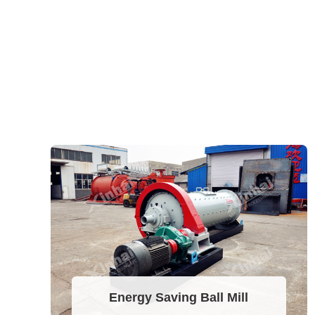
Energy Saving Ball Mill