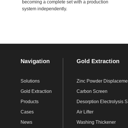
becoming a complete set with a production
system independently.
Navigation
Gold Extraction
Solutions
Zi
Gold Extraction
Carbon Screen
Products
De
Cases
Air Lifter
News
Washing Thickener