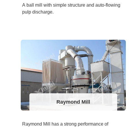
A ball mill with simple structure and auto-flowing
pulp discharge.
Raymond Mill
Raymond Mill has a strong performance of