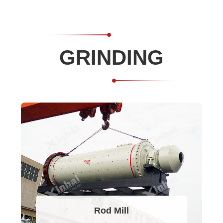
GRINDING
Rod Mill