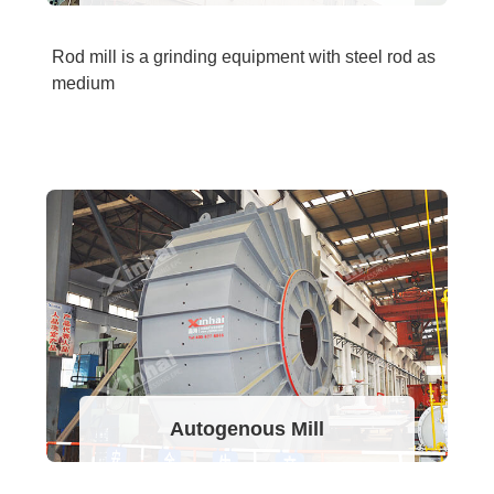
Rod mill is a grinding equipment with steel rod as
medium
Autogenous Mill