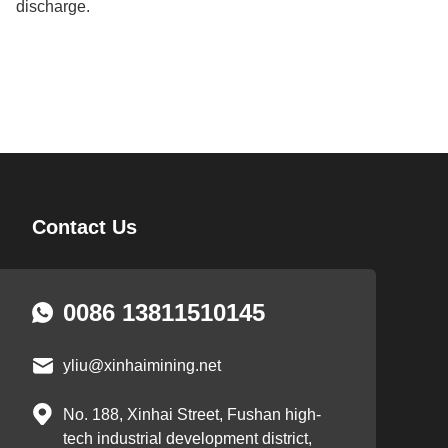
discharge.
Contact Us
0086 13811510145
yliu@xinhaimining.net
No. 188, Xinhai Street, Fushan high-
tech industrial development district,