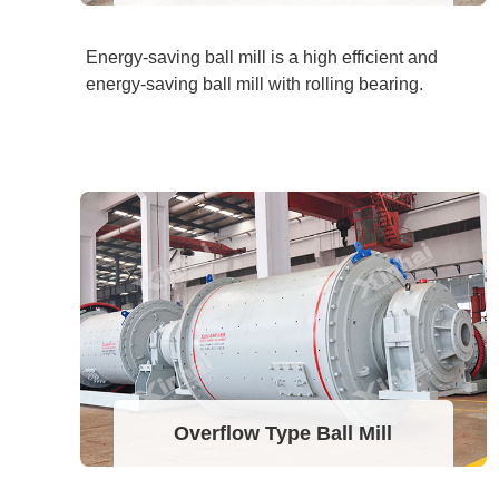
Energy-saving ball mill is a high efficient and
energy-saving ball mill with rolling bearing.
Overflow Type Ball Mill