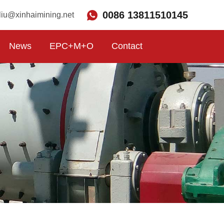
0086 13811510145
liu@xinhaimining.net
News
EPC+M+O
Contact