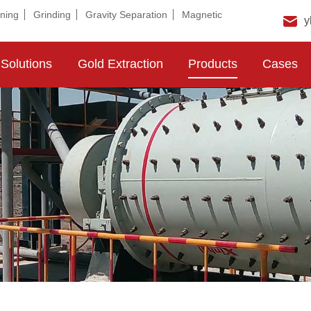
ning
Grinding
Gravity Separation
Magnetic
y
Solutions
Gold Extraction
Products
Cases