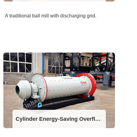
A traditional ball mill with discharging grid.
Cylinder Energy-Saving Overflow Ball Mill