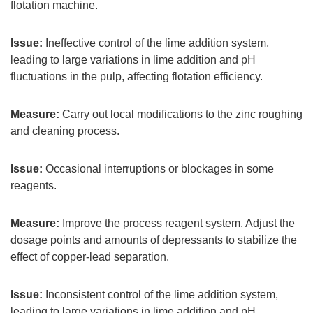
flotation machine.
Issue:
Ineffective control of the lime addition system,
leading to large variations in lime addition and pH
fluctuations in the pulp, affecting flotation efficiency.
Measure:
Carry out local modifications to the zinc roughing
and cleaning process.
Issue:
Occasional interruptions or blockages in some
reagents.
Measure:
Improve the process reagent system. Adjust the
dosage points and amounts of depressants to stabilize the
effect of copper-lead separation.
Issue:
Inconsistent control of the lime addition system,
leading to large variations in lime addition and pH