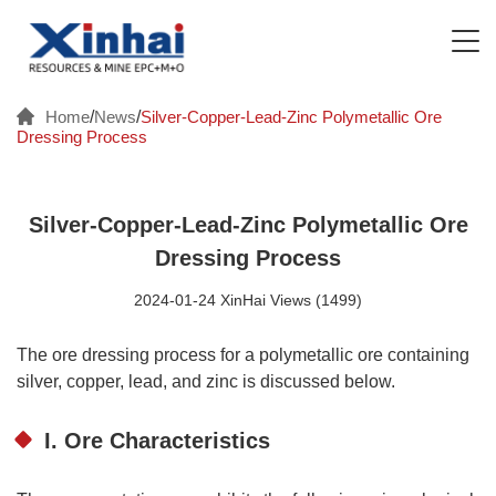
Home
/
News
/
Silver-Copper-Lead-Zinc Polymetallic Ore
Dressing Process
Silver-Copper-Lead-Zinc Polymetallic Ore
Dressing Process
2024-01-24 XinHai Views (1499)
The ore dressing process for a polymetallic ore containing
silver, copper, lead, and zinc is discussed below.
I. Ore Characteristics