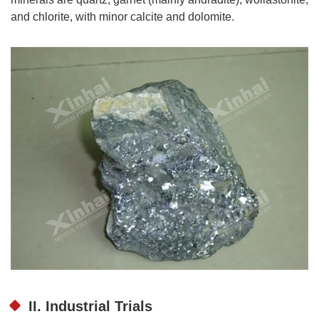
and chlorite, with minor calcite and dolomite.
II. Industrial Trials