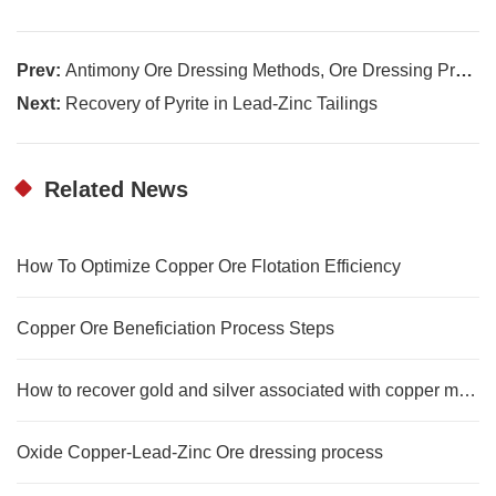
Prev:
Antimony Ore Dressing Methods, Ore Dressing Process, and Applications of Antimony
Next:
Recovery of Pyrite in Lead-Zinc Tailings
Related News
How To Optimize Copper Ore Flotation Efficiency
Copper Ore Beneficiation Process Steps
How to recover gold and silver associated with copper mines?
Oxide Copper-Lead-Zinc Ore dressing process