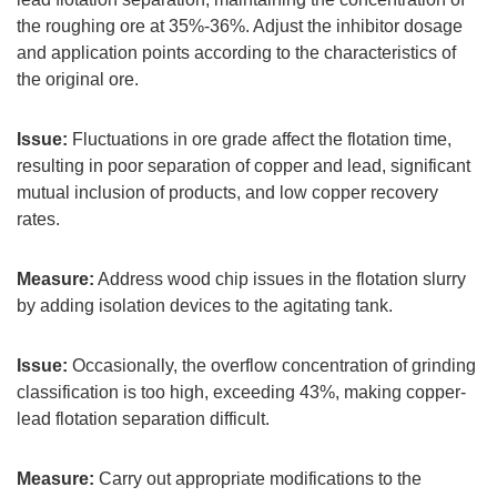
the roughing ore at 35%-36%. Adjust the inhibitor dosage
and application points according to the characteristics of
the original ore.
Issue:
Fluctuations in ore grade affect the flotation time,
resulting in poor separation of copper and lead, significant
mutual inclusion of products, and low copper recovery
rates.
Measure:
Address wood chip issues in the flotation slurry
by adding isolation devices to the agitating tank.
Issue:
Occasionally, the overflow concentration of grinding
classification is too high, exceeding 43%, making copper-
lead flotation separation difficult.
Measure:
Carry out appropriate modifications to the