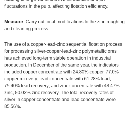
fluctuations in the pulp, affecting flotation efficiency.
Measure:
Carry out local modifications to the zinc roughing
and cleaning process.
The use of a copper-lead-zinc sequential flotation process
for processing silver-copper-lead-zinc polymetallic ores
has achieved long-term stable operation in industrial
production. In December of the same year, the indicators
included copper concentrate with 24.80% copper, 77.0%
copper recovery; lead concentrate with 61.28% lead,
75.40% lead recovery; and zinc concentrate with 48.47%
zinc, 80.02% zinc recovery. The total recovery rates of
silver in copper concentrate and lead concentrate were
85.56%.