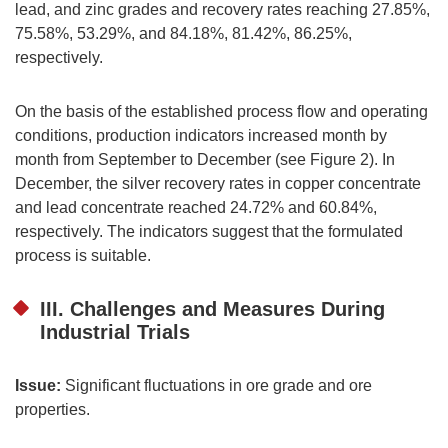
lead, and zinc grades and recovery rates reaching 27.85%,
75.58%, 53.29%, and 84.18%, 81.42%, 86.25%,
respectively.
On the basis of the established process flow and operating
conditions, production indicators increased month by
month from September to December (see Figure 2). In
December, the silver recovery rates in copper concentrate
and lead concentrate reached 24.72% and 60.84%,
respectively. The indicators suggest that the formulated
process is suitable.
III. Challenges and Measures During
Industrial Trials
Issue:
Significant fluctuations in ore grade and ore
properties.