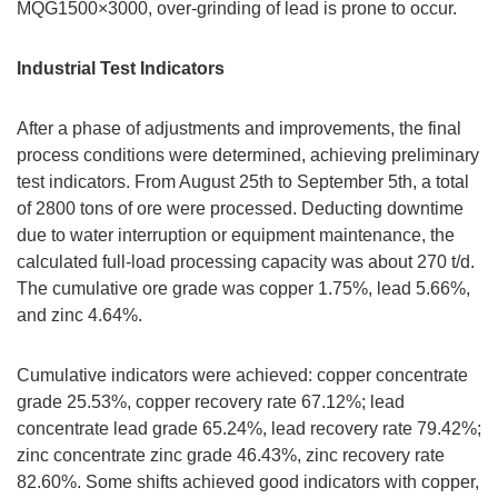
MQG1500×3000, over-grinding of lead is prone to occur.
Industrial Test Indicators
After a phase of adjustments and improvements, the final
process conditions were determined, achieving preliminary
test indicators. From August 25th to September 5th, a total
of 2800 tons of ore were processed. Deducting downtime
due to water interruption or equipment maintenance, the
calculated full-load processing capacity was about 270 t/d.
The cumulative ore grade was copper 1.75%, lead 5.66%,
and zinc 4.64%.
Cumulative indicators were achieved: copper concentrate
grade 25.53%, copper recovery rate 67.12%; lead
concentrate lead grade 65.24%, lead recovery rate 79.42%;
zinc concentrate zinc grade 46.43%, zinc recovery rate
82.60%. Some shifts achieved good indicators with copper,