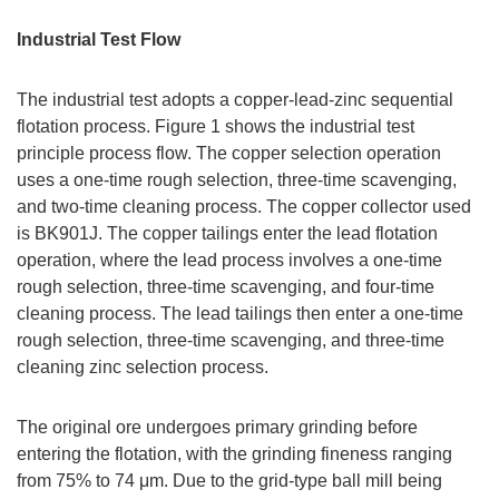
Industrial Test Flow
The industrial test adopts a copper-lead-zinc sequential
flotation process. Figure 1 shows the industrial test
principle process flow. The copper selection operation
uses a one-time rough selection, three-time scavenging,
and two-time cleaning process. The copper collector used
is BK901J. The copper tailings enter the lead flotation
operation, where the lead process involves a one-time
rough selection, three-time scavenging, and four-time
cleaning process. The lead tailings then enter a one-time
rough selection, three-time scavenging, and three-time
cleaning zinc selection process.
The original ore undergoes primary grinding before
entering the flotation, with the grinding fineness ranging
from 75% to 74 μm. Due to the grid-type ball mill being