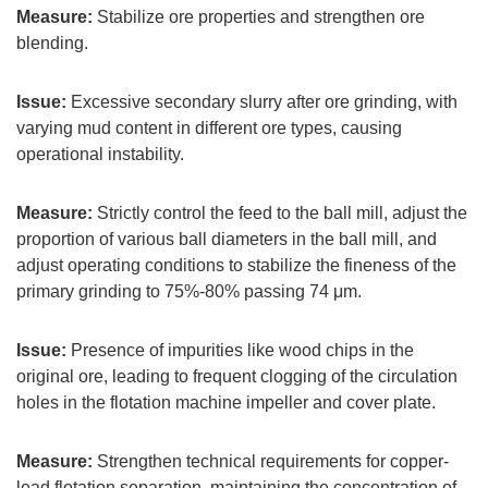
Measure:
Stabilize ore properties and strengthen ore
blending.
Issue:
Excessive secondary slurry after ore grinding, with
varying mud content in different ore types, causing
operational instability.
Measure:
Strictly control the feed to the ball mill, adjust the
proportion of various ball diameters in the ball mill, and
adjust operating conditions to stabilize the fineness of the
primary grinding to 75%-80% passing 74 μm.
Issue:
Presence of impurities like wood chips in the
original ore, leading to frequent clogging of the circulation
holes in the flotation machine impeller and cover plate.
Measure:
Strengthen technical requirements for copper-
lead flotation separation, maintaining the concentration of