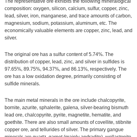
The representative ore exhibits the following mineralogical
composition: oxygen, silicon, calcium, sulfur, copper, zinc,
lead, silver, iron, manganese, and trace amounts of carbon,
magnesium, sodium, potassium, aluminum, etc. The
economically valuable elements are copper, zinc, lead, and
silver.
The original ore has a sulfur content of 5.74%. The
distribution of copper, lead, zinc, and silver in sulfides is
97.65%, 89.75%, 94.37%, and 86.13%, respectively. The
ore has a low oxidation degree, primarily consisting of
sulfide minerals.
The main metal minerals in the ore include chalcopyrite,
bornite, azurite, sphalerite, galena, silver-bearing bismuth
lead ore, chalcopyrite, pyrite, magnetite, hematite, and
goethite. There are also small amounts of covellite, stibnite
copper ore, and tellurides of silver. The primary gangue
minerals are quartz, garnet (mainly andradite), wollastonite,