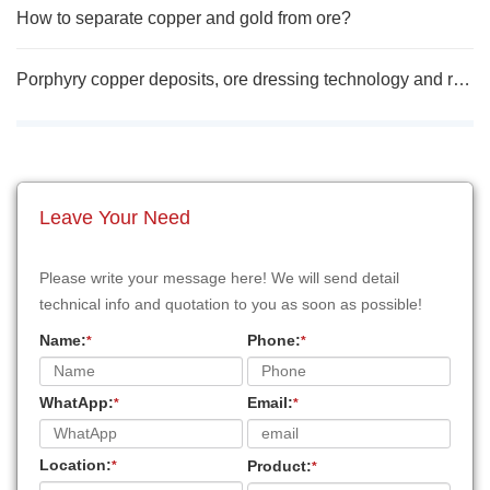
How to separate copper and gold from ore?
Porphyry copper deposits, ore dressing technology and research progress
Leave Your Need
Please write your message here! We will send detail
technical info and quotation to you as soon as possible!
Name:
Phone:
*
*
WhatApp:
Email:
*
*
Location:
Product:
*
*