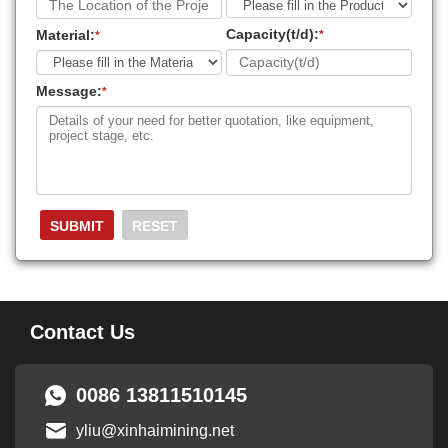
Capacity(t/d):
Material:
*
*
Message:
*
Contact Us
0086 13811510145
yliu@xinhaimining.net