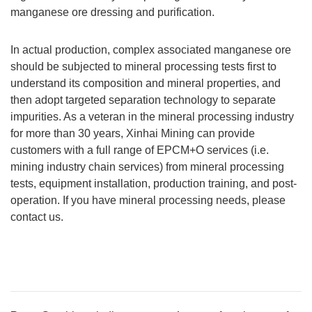
manganese ore dressing and purification.
In actual production, complex associated manganese ore
should be subjected to mineral processing tests first to
understand its composition and mineral properties, and
then adopt targeted separation technology to separate
impurities. As a veteran in the mineral processing industry
for more than 30 years, Xinhai Mining can provide
customers with a full range of EPCM+O services (i.e.
mining industry chain services) from mineral processing
tests, equipment installation, production training, and post-
operation. If you have mineral processing needs, please
contact us.