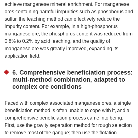
achieve manganese mineral enrichment. For manganese
ores containing harmful impurities such as phosphorus and
sulfur, the leaching method can effectively reduce the
impurity content. For example, in a high-phosphorus
manganese ore, the phosphorus content was reduced from
0.8% to 0.2% by acid leaching, and the quality of
manganese ore was greatly improved, expanding its
application field.
6. Comprehensive beneficiation process:
multi-method combination, adapted to
complex ore conditions
Faced with complex associated manganese ores, a single
beneficiation method is often unable to cope with it, and a
comprehensive beneficiation process came into being.
First, use the gravity separation method for rough selection
to remove most of the gangue; then use the flotation