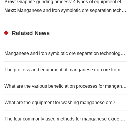
Prev:
Graphite grinding process: 4 types of equipment efficiency test comparison
Next:
Manganese and iron symbiotic ore separation technology and development trend
Related News
Manganese and iron symbiotic ore separation technology and development trend
The process and equipment of manganese iron ore from raw ore to concentrate
What are the various beneficiation processes for manganese ore?
What are the equipment for washing manganese ore?
The four commonly used methods for manganese oxide beneficiation