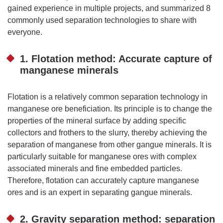
gained experience in multiple projects, and summarized 8
commonly used separation technologies to share with
everyone.
1. Flotation method: Accurate capture of
manganese minerals
Flotation is a relatively common separation technology in
manganese ore beneficiation. Its principle is to change the
properties of the mineral surface by adding specific
collectors and frothers to the slurry, thereby achieving the
separation of manganese from other gangue minerals. It is
particularly suitable for manganese ores with complex
associated minerals and fine embedded particles.
Therefore, flotation can accurately capture manganese
ores and is an expert in separating gangue minerals.
2. Gravity separation method: separation