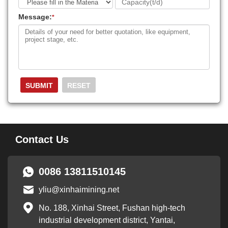
Message:
*
Contact Us
0086 13811510145
yliu@xinhaimining.net
No. 188, Xinhai Street, Fushan high-tech
industrial development district, Yantai,