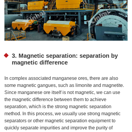
3. Magnetic separation: separation by
magnetic difference
In complex associated manganese ores, there are also
some magnetic gangues, such as limonite and magnetite.
Since manganese ore itself is not magnetic, we can use
the magnetic difference between them to achieve
separation, which is the strong magnetic separation
method. In this process, we usually use strong magnetic
separators or other magnetic separation equipment to
quickly separate impurities and improve the purity of