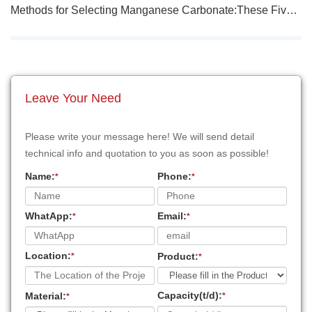
Methods for Selecting Manganese Carbonate:These Five Methods Are Effective!
Leave Your Need
Please write your message here! We will send detail
technical info and quotation to you as soon as possible!
Name:
Phone:
*
*
WhatApp:
Email:
*
*
Location:
Product:
*
*
Capacity(t/d):
Material:
*
*