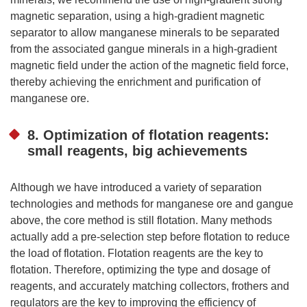
magnetic separation, using a high-gradient magnetic
separator to allow manganese minerals to be separated
from the associated gangue minerals in a high-gradient
magnetic field under the action of the magnetic field force,
thereby achieving the enrichment and purification of
manganese ore.
8. Optimization of flotation reagents:
small reagents, big achievements
Although we have introduced a variety of separation
technologies and methods for manganese ore and gangue
above, the core method is still flotation. Many methods
actually add a pre-selection step before flotation to reduce
the load of flotation. Flotation reagents are the key to
flotation. Therefore, optimizing the type and dosage of
reagents, and accurately matching collectors, frothers and
regulators are the key to improving the efficiency of