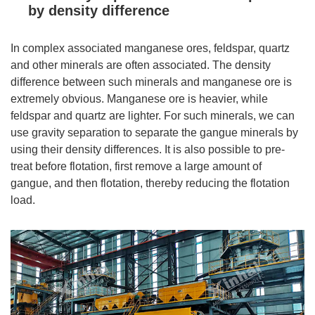
by density difference
In complex associated manganese ores, feldspar, quartz
and other minerals are often associated. The density
difference between such minerals and manganese ore is
extremely obvious. Manganese ore is heavier, while
feldspar and quartz are lighter. For such minerals, we can
use gravity separation to separate the gangue minerals by
using their density differences. It is also possible to pre-
treat before flotation, first remove a large amount of
gangue, and then flotation, thereby reducing the flotation
load.