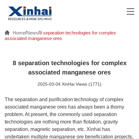
Home
/
News
/
8 separation technologies for complex
associated manganese ores
8 separation technologies for complex
associated manganese ores
2025-03-04 XinHai Views (1771)
The separation and purification technology of complex
associated manganese ores has always been a thorny
problem. At present, the commonly used separation
technologies are nothing more than flotation, gravity
separation, magnetic separation, etc. Xinhai has
undertaken multiple manganese ore beneficiation projects,