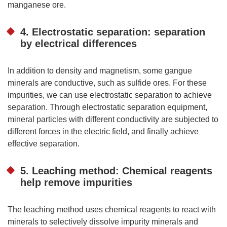
manganese ore.
4. Electrostatic separation: separation
by electrical differences
In addition to density and magnetism, some gangue
minerals are conductive, such as sulfide ores. For these
impurities, we can use electrostatic separation to achieve
separation. Through electrostatic separation equipment,
mineral particles with different conductivity are subjected to
different forces in the electric field, and finally achieve
effective separation.
5. Leaching method: Chemical reagents
help remove impurities
The leaching method uses chemical reagents to react with
minerals to selectively dissolve impurity minerals and