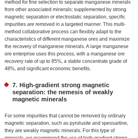
method for fine selection to separate manganese minerals
from other associated minerals; supplemented by strong
magnetic separation or electrostatic separation, specific
impurities are removed in a targeted manner. This multi-
method collaborative process can flexibly adapt to the
characteristics of different manganese ores and maximize
the recovery of manganese minerals. A large manganese
ore enterprise uses this process, with a manganese ore
recovery rate of up to 85%, a stable concentrate grade of
48%, and significant economic benefits.
7. High-gradient strong magnetic
separation: the nemesis of weakly
magnetic minerals
For some impurities that cannot be removed by ordinary
magnetic separation, such as pyrolusite and spessartine,
they are weakly magnetic minerals. For this type of
minerals, we recommend the use of high-gradient strong