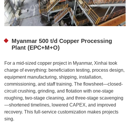
Myanmar 500 t/d Copper Processing
Plant (EPC+M+O)
For a mid-sized copper project in Myanmar, Xinhai took
charge of everything: beneficiation testing, process design,
equipment manufacturing, shipping, installation,
commissioning, and staff training. The flowsheet—closed-
circuit crushing, grinding, and flotation with one-stage
roughing, two-stage cleaning, and three-stage scavenging
—shortened timelines, lowered CAPEX, and improved
recovery. This full-service customization makes projects
sing.