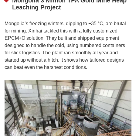
Mongolia 3 Million TPA Gold Mine Heap
Leaching Project
Mongolia’s freezing winters, dipping to −35 °C, are brutal
for mining. Xinhai tackled this with a fully customized
EPCM+O solution. They built and shipped equipment
designed to handle the cold, using numbered containers
for slick logistics. The plant ran smoothly all year and
started up without a hitch. It shows how tailored designs
can beat even the harshest conditions.