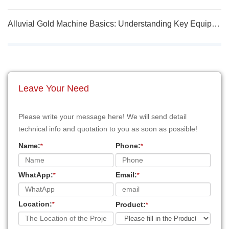
Alluvial Gold Machine Basics: Understanding Key Equipment Functions
Leave Your Need
Please write your message here! We will send detail
technical info and quotation to you as soon as possible!
Name:
Phone:
*
*
WhatApp:
Email:
*
*
Location:
Product:
*
*