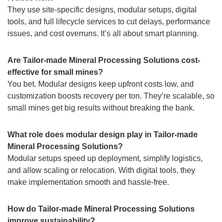
They use site-specific designs, modular setups, digital
tools, and full lifecycle services to cut delays, performance
issues, and cost overruns. It’s all about smart planning.
Are Tailor-made Mineral Processing Solutions cost-
effective for small mines?
You bet. Modular designs keep upfront costs low, and
customization boosts recovery per ton. They’re scalable, so
small mines get big results without breaking the bank.
What role does modular design play in Tailor-made
Mineral Processing Solutions?
Modular setups speed up deployment, simplify logistics,
and allow scaling or relocation. With digital tools, they
make implementation smooth and hassle-free.
How do Tailor-made Mineral Processing Solutions
improve sustainability?