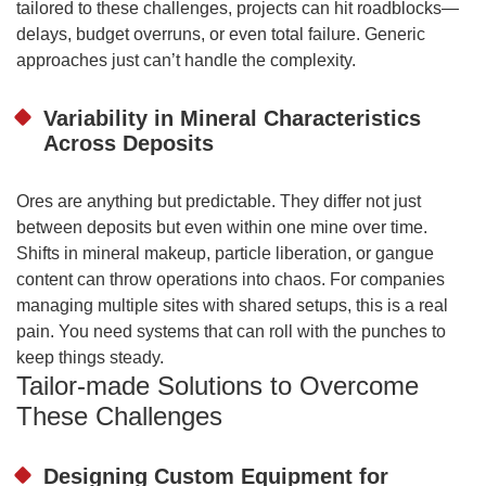
tailored to these challenges, projects can hit roadblocks—
delays, budget overruns, or even total failure. Generic
approaches just can’t handle the complexity.
Variability in Mineral Characteristics
Across Deposits
Ores are anything but predictable. They differ not just
between deposits but even within one mine over time.
Shifts in mineral makeup, particle liberation, or gangue
content can throw operations into chaos. For companies
managing multiple sites with shared setups, this is a real
pain. You need systems that can roll with the punches to
keep things steady.
Tailor-made Solutions to Overcome
These Challenges
Designing Custom Equipment for