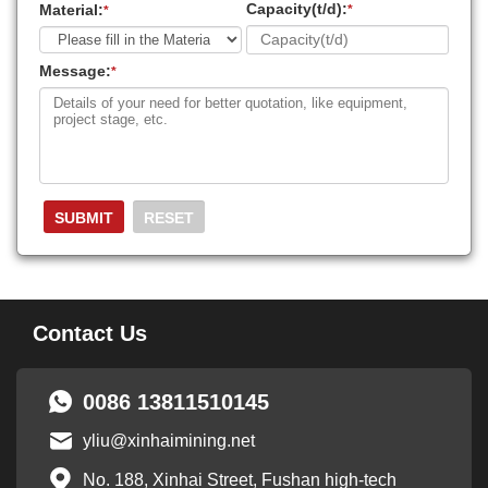
Capacity(t/d):
Material:
*
*
Message:
*
Contact Us
0086 13811510145
yliu@xinhaimining.net
No. 188, Xinhai Street, Fushan high-tech