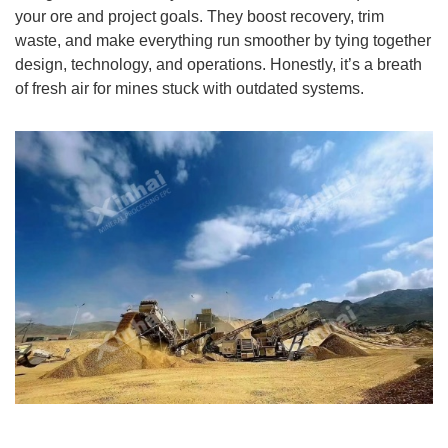
your ore and project goals. They boost recovery, trim
waste, and make everything run smoother by tying together
design, technology, and operations. Honestly, it’s a breath
of fresh air for mines stuck with outdated systems.