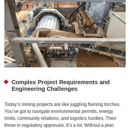
Complex Project Requirements and
Engineering Challenges
Today’s mining projects are like juggling flaming torches.
You’ve got to navigate environmental permits, energy
limits, community relations, and logistics hurdles. Then
throw in regulatory approvals. It’s a lot. Without a plan