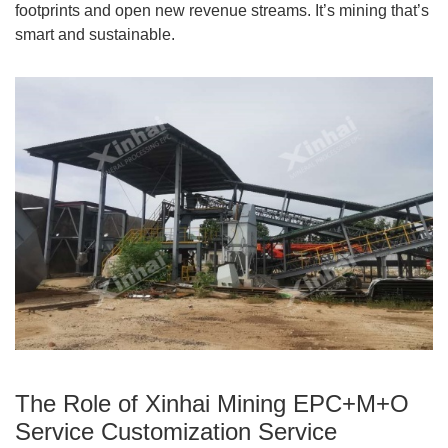
footprints and open new revenue streams. It’s mining that’s
smart and sustainable.
The Role of Xinhai Mining EPC+M+O
Service Customization Service