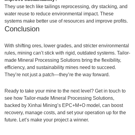
They use tech like tailings reprocessing, dry stacking, and
water reuse to reduce environmental impact. These
systems make better use of resources and improve profits.
Conclusion
With shifting ores, lower grades, and stricter environmental
rules, mining can’t stick with rigid, outdated systems. Tailor-
made Mineral Processing Solutions bring the flexibility,
efficiency, and sustainability mines need to succeed.
They’re not just a patch—they’re the way forward.
Ready to take your mine to the next level? Get in touch to
see how Tailor-made Mineral Processing Solutions,
backed by Xinhai Mining’s EPC+M+O model, can boost
recovery, manage costs, and set your operation up for the
future. Let’s make your project a winner.