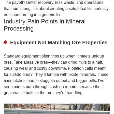
The payoff? Better recovery, less waste, and operations
that hum along. It’s about creating a setup that fits perfectly,
not shoehorning in a generic fix.
Industry Pain Points in Mineral
Processing
Equipment Not Matching Ore Properties
Standard equipment often trips up when it meets unique
ores. Take abrasive ores—they can grind mills to a halt,
causing wear and costly downtime. Flotation cells meant
for sulfide ores? They’ll fumble with oxide minerals. These
mismatches lead to sluggish output and bigger bills. I’ve
seen mines burn through cash on repairs because their
gear wasn’t built for the ore they’re handling.