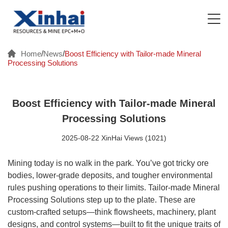
Home
/
News
/
Boost Efficiency with Tailor-made Mineral
Processing Solutions
Boost Efficiency with Tailor-made Mineral
Processing Solutions
2025-08-22 XinHai Views (1021)
Mining today is no walk in the park. You’ve got tricky ore
bodies, lower-grade deposits, and tougher environmental
rules pushing operations to their limits. Tailor-made Mineral
Processing Solutions step up to the plate. These are
custom-crafted setups—think flowsheets, machinery, plant
designs, and control systems—built to fit the unique traits of