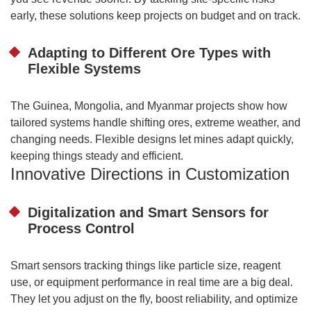
early, these solutions keep projects on budget and on track.
Adapting to Different Ore Types with
Flexible Systems
The Guinea, Mongolia, and Myanmar projects show how
tailored systems handle shifting ores, extreme weather, and
changing needs. Flexible designs let mines adapt quickly,
keeping things steady and efficient.
Innovative Directions in Customization
Digitalization and Smart Sensors for
Process Control
Smart sensors tracking things like particle size, reagent
use, or equipment performance in real time are a big deal.
They let you adjust on the fly, boost reliability, and optimize