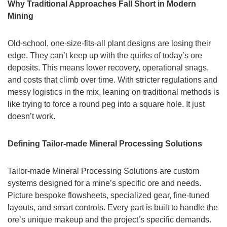
Why Traditional Approaches Fall Short in Modern
Mining
Old-school, one-size-fits-all plant designs are losing their
edge. They can’t keep up with the quirks of today’s ore
deposits. This means lower recovery, operational snags,
and costs that climb over time. With stricter regulations and
messy logistics in the mix, leaning on traditional methods is
like trying to force a round peg into a square hole. It just
doesn’t work.
Defining Tailor-made Mineral Processing Solutions
Tailor-made Mineral Processing Solutions are custom
systems designed for a mine’s specific ore and needs.
Picture bespoke flowsheets, specialized gear, fine-tuned
layouts, and smart controls. Every part is built to handle the
ore’s unique makeup and the project’s specific demands.