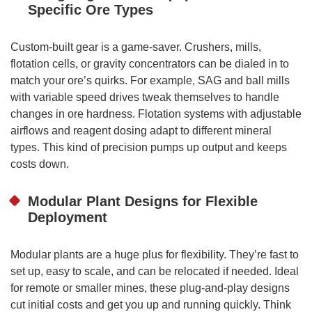
Specific Ore Types
Custom-built gear is a game-saver. Crushers, mills,
flotation cells, or gravity concentrators can be dialed in to
match your ore’s quirks. For example, SAG and ball mills
with variable speed drives tweak themselves to handle
changes in ore hardness. Flotation systems with adjustable
airflows and reagent dosing adapt to different mineral
types. This kind of precision pumps up output and keeps
costs down.
Modular Plant Designs for Flexible
Deployment
Modular plants are a huge plus for flexibility. They’re fast to
set up, easy to scale, and can be relocated if needed. Ideal
for remote or smaller mines, these plug-and-play designs
cut initial costs and get you up and running quickly. Think