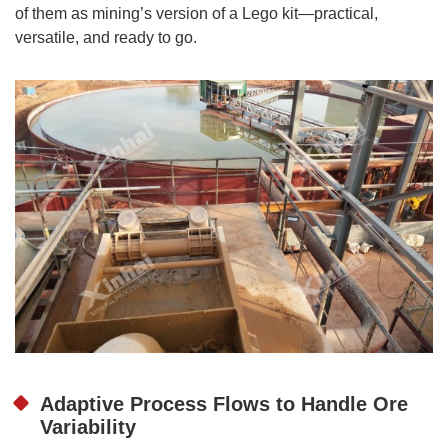
of them as mining’s version of a Lego kit—practical,
versatile, and ready to go.
Adaptive Process Flows to Handle Ore
Variability