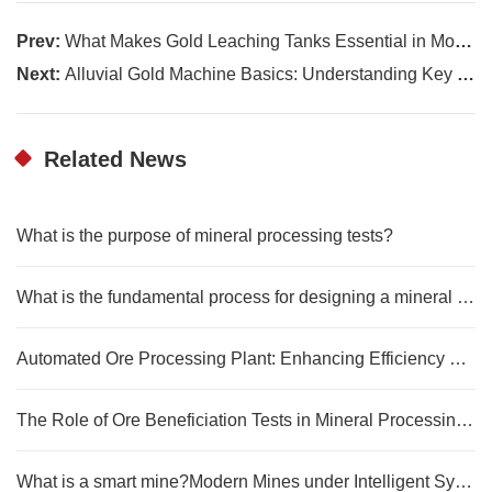
Prev:
What Makes Gold Leaching Tanks Essential in Modern Extraction Methods
Next:
Alluvial Gold Machine Basics: Understanding Key Equipment Functions
Related News
What is the purpose of mineral processing tests?
What is the fundamental process for designing a mineral processing plant?
Automated Ore Processing Plant: Enhancing Efficiency and Cost Reduction
The Role of Ore Beneficiation Tests in Mineral Processing Technology
What is a smart mine?Modern Mines under Intelligent Systems and Digital Control