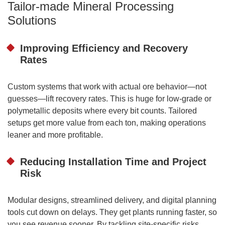
Tailor-made Mineral Processing
Solutions
Improving Efficiency and Recovery
Rates
Custom systems that work with actual ore behavior—not
guesses—lift recovery rates. This is huge for low-grade or
polymetallic deposits where every bit counts. Tailored
setups get more value from each ton, making operations
leaner and more profitable.
Reducing Installation Time and Project
Risk
Modular designs, streamlined delivery, and digital planning
tools cut down on delays. They get plants running faster, so
you see revenue sooner. By tackling site-specific risks