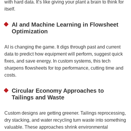
with hard data. It’s like giving your plant a brain to think for
itself.
AI and Machine Learning in Flowsheet
Optimization
AI is changing the game. It digs through past and current
data to predict how equipment will perform, suggest quick
fixes, and save energy. In custom systems, this tech
sharpens flowsheets for top performance, cutting time and
costs.
Circular Economy Approaches to
Tailings and Waste
Custom designs are getting greener. Tailings reprocessing,
dry stacking, and water recycling turn waste into something
valuable. These approaches shrink environmental