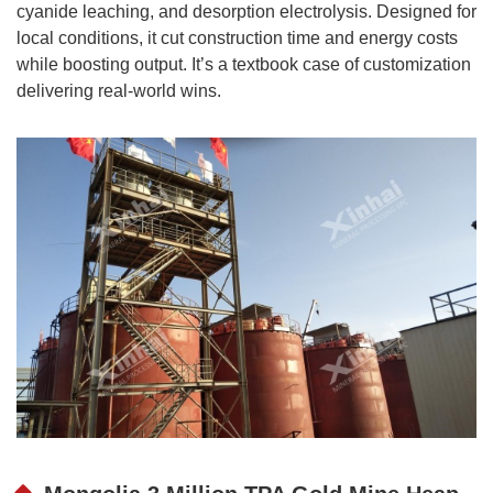
cyanide leaching, and desorption electrolysis. Designed for
local conditions, it cut construction time and energy costs
while boosting output. It’s a textbook case of customization
delivering real-world wins.