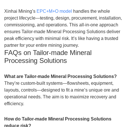
Xinhai Mining’s
EPC+M+O model
handles the whole
project lifecycle—testing, design, procurement, installation,
commissioning, and operations. This all-in-one approach
ensures Tailor-made Mineral Processing Solutions deliver
peak efficiency with minimal risk. It’s like having a trusted
partner for your entire mining journey.
FAQs on Tailor-made Mineral
Processing Solutions
What are Tailor-made Mineral Processing Solutions?
They’re custom-built systems—flowsheets, equipment,
layouts, controls—designed to fit a mine’s unique ore and
operational needs. The aim is to maximize recovery and
efficiency.
How do Tailor-made Mineral Processing Solutions
reduce risk?