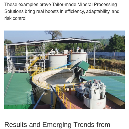
These examples prove Tailor-made Mineral Processing
Solutions bring real boosts in efficiency, adaptability, and
risk control.
Results and Emerging Trends from