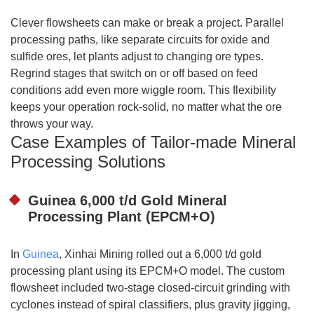
Clever flowsheets can make or break a project. Parallel
processing paths, like separate circuits for oxide and
sulfide ores, let plants adjust to changing ore types.
Regrind stages that switch on or off based on feed
conditions add even more wiggle room. This flexibility
keeps your operation rock-solid, no matter what the ore
throws your way.
Case Examples of Tailor-made Mineral
Processing Solutions
Guinea 6,000 t/d Gold Mineral
Processing Plant (EPCM+O)
In
Guinea
, Xinhai Mining rolled out a 6,000 t/d gold
processing plant using its EPCM+O model. The custom
flowsheet included two-stage closed-circuit grinding with
cyclones instead of spiral classifiers, plus gravity jigging,