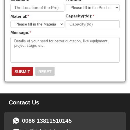
Capacity(t/d):
Material:
*
*
Message:
*
Contact Us
0086 13811510145