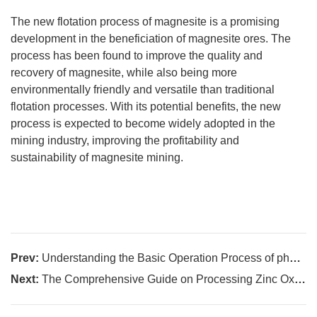
The new flotation process of magnesite is a promising
development in the beneficiation of magnesite ores. The
process has been found to improve the quality and
recovery of magnesite, while also being more
environmentally friendly and versatile than traditional
flotation processes. With its potential benefits, the new
process is expected to become widely adopted in the
mining industry, improving the profitability and
sustainability of magnesite mining.
Prev:
Understanding the Basic Operation Process of phosphate ore beneficiation
Next:
The Comprehensive Guide on Processing Zinc Oxide and Zinc Sulfide Ores