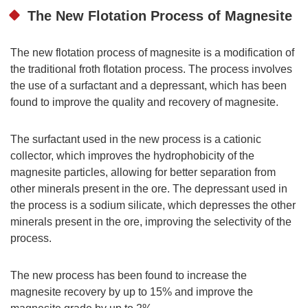
The New Flotation Process of Magnesite
The new flotation process of magnesite is a modification of
the traditional froth flotation process. The process involves
the use of a surfactant and a depressant, which has been
found to improve the quality and recovery of magnesite.
The surfactant used in the new process is a cationic
collector, which improves the hydrophobicity of the
magnesite particles, allowing for better separation from
other minerals present in the ore. The depressant used in
the process is a sodium silicate, which depresses the other
minerals present in the ore, improving the selectivity of the
process.
The new process has been found to increase the
magnesite recovery by up to 15% and improve the