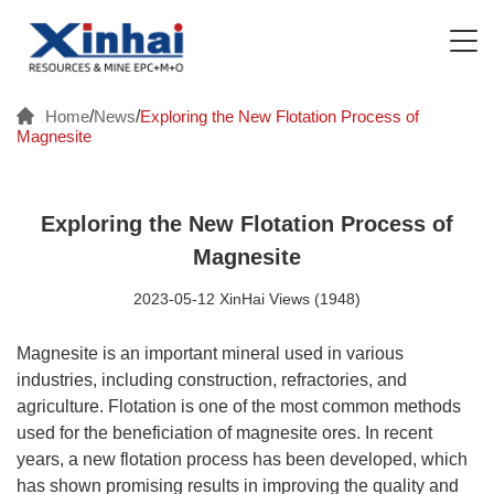
Home
/
News
/
Exploring the New Flotation Process of
Magnesite
Exploring the New Flotation Process of
Magnesite
2023-05-12 XinHai Views (1948)
Magnesite is an important mineral used in various
industries, including construction, refractories, and
agriculture. Flotation is one of the most common methods
used for the beneficiation of magnesite ores. In recent
years, a new flotation process has been developed, which
has shown promising results in improving the quality and