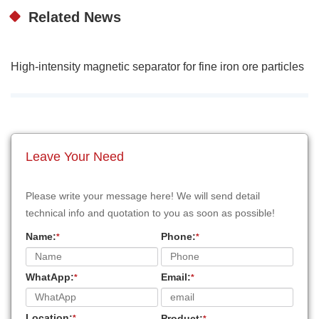
Related News
High-intensity magnetic separator for fine iron ore particles
Leave Your Need
Please write your message here! We will send detail
technical info and quotation to you as soon as possible!
Name:
Phone:
*
*
WhatApp:
Email:
*
*
Location:
Product:
*
*