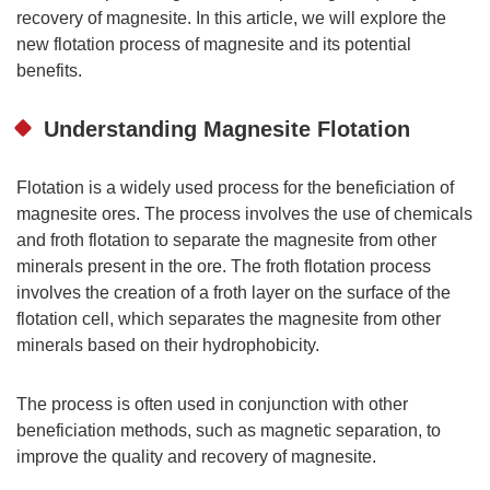
recovery of magnesite. In this article, we will explore the
new flotation process of magnesite and its potential
benefits.
Understanding Magnesite Flotation
Flotation is a widely used process for the beneficiation of
magnesite ores. The process involves the use of chemicals
and froth flotation to separate the magnesite from other
minerals present in the ore. The froth flotation process
involves the creation of a froth layer on the surface of the
flotation cell, which separates the magnesite from other
minerals based on their hydrophobicity.
The process is often used in conjunction with other
beneficiation methods, such as magnetic separation, to
improve the quality and recovery of magnesite.