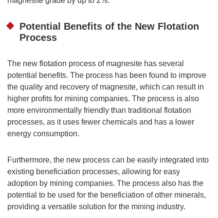
magnesite grade by up to 2%.
Potential Benefits of the New Flotation
Process
The new flotation process of magnesite has several
potential benefits. The process has been found to improve
the quality and recovery of magnesite, which can result in
higher profits for mining companies. The process is also
more environmentally friendly than traditional flotation
processes, as it uses fewer chemicals and has a lower
energy consumption.
Furthermore, the new process can be easily integrated into
existing beneficiation processes, allowing for easy
adoption by mining companies. The process also has the
potential to be used for the beneficiation of other minerals,
providing a versatile solution for the mining industry.