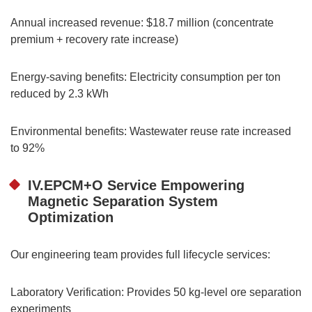
Annual increased revenue: $18.7 million (concentrate
premium + recovery rate increase)
Energy-saving benefits: Electricity consumption per ton
reduced by 2.3 kWh
Environmental benefits: Wastewater reuse rate increased
to 92%
IV.EPCM+O Service Empowering
Magnetic Separation System
Optimization
Our engineering team provides full lifecycle services:
Laboratory Verification: Provides 50 kg-level ore separation
experiments