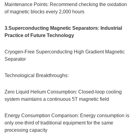
Maintenance Points: Recommend checking the oxidation
of magnetic blocks every 2,000 hours
3.Superconducting Magnetic Separators: Industrial
Practice of Future Technology
Cryogen-Free Superconducting High Gradient Magnetic
Separator
Technological Breakthroughs:
Zero Liquid Helium Consumption: Closed-loop cooling
system maintains a continuous 5T magnetic field
Energy Consumption Comparison: Energy consumption is
only one-third of traditional equipment for the same
processing capacity