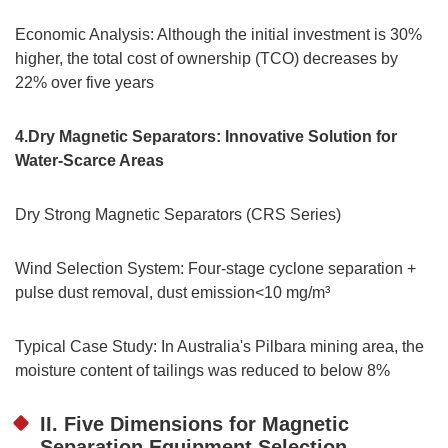
Economic Analysis: Although the initial investment is 30%
higher, the total cost of ownership (TCO) decreases by
22% over five years
4.Dry Magnetic Separators: Innovative Solution for
Water-Scarce Areas
Dry Strong Magnetic Separators (CRS Series)
Wind Selection System: Four-stage cyclone separation +
pulse dust removal, dust emission<10 mg/m³
Typical Case Study: In Australia's Pilbara mining area, the
moisture content of tailings was reduced to below 8%
II. Five Dimensions for Magnetic
Separation Equipment Selection