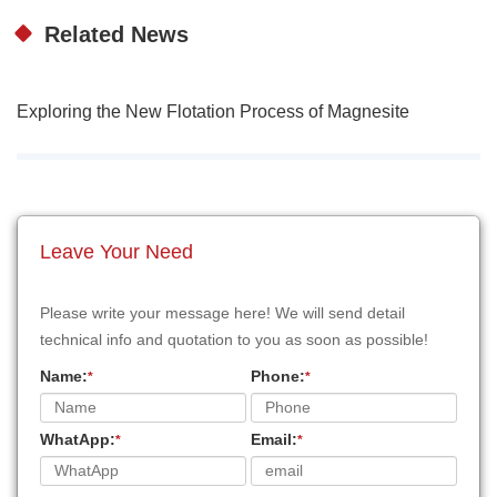
Related News
Exploring the New Flotation Process of Magnesite
Leave Your Need
Please write your message here! We will send detail
technical info and quotation to you as soon as possible!
Name:
Phone:
*
*
WhatApp:
Email:
*
*