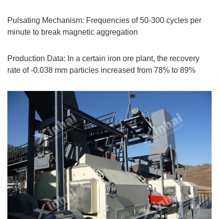
Pulsating Mechanism: Frequencies of 50-300 cycles per
minute to break magnetic aggregation
Production Data: In a certain iron ore plant, the recovery
rate of -0.038 mm particles increased from 78% to 89%