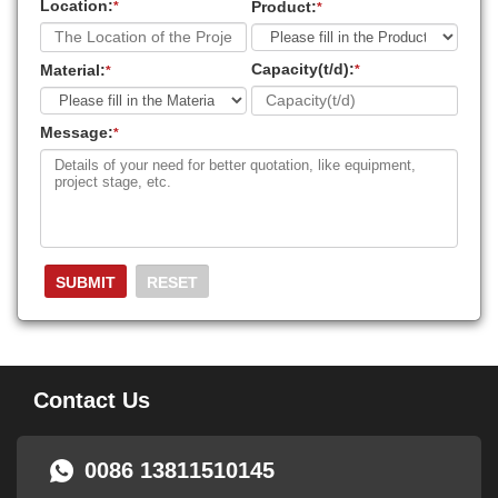
Location:
Product:
*
*
Capacity(t/d):
Material:
*
*
Message:
*
Contact Us
0086 13811510145