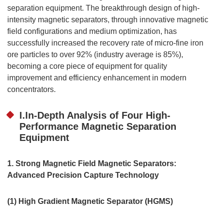
separation equipment. The breakthrough design of high-
intensity magnetic separators, through innovative magnetic
field configurations and medium optimization, has
successfully increased the recovery rate of micro-fine iron
ore particles to over 92% (industry average is 85%),
becoming a core piece of equipment for quality
improvement and efficiency enhancement in modern
concentrators.
I.In-Depth Analysis of Four High-
Performance Magnetic Separation
Equipment
1. Strong Magnetic Field Magnetic Separators:
Advanced Precision Capture Technology
(1) High Gradient Magnetic Separator (HGMS)