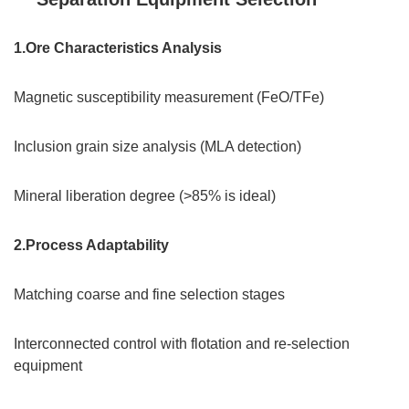
1.Ore Characteristics Analysis
Magnetic susceptibility measurement (FeO/TFe)
Inclusion grain size analysis (MLA detection)
Mineral liberation degree (>85% is ideal)
2.Process Adaptability
Matching coarse and fine selection stages
Interconnected control with flotation and re-selection
equipment