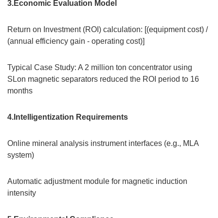
3.Economic Evaluation Model
Return on Investment (ROI) calculation: [(equipment cost) /
(annual efficiency gain - operating cost)]
Typical Case Study: A 2 million ton concentrator using
SLon magnetic separators reduced the ROI period to 16
months
4.Intelligentization Requirements
Online mineral analysis instrument interfaces (e.g., MLA
system)
Automatic adjustment module for magnetic induction
intensity