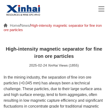
Home
/
News
/
High-intensity magnetic separator for fine iron
ore particles
High-intensity magnetic separator for fine
iron ore particles
2025-02-24 XinHai Views (1855)
In the mining industry, the separation of fine iron ore
particles (<0.045 mm) has always been a technical
challenge. These particles, due to their large surface area
and high surface energy, tend to form aggregates, often
resulting in low magnetic capture efficiency and significant
fluctuations in concentrate grade for traditional magnetic