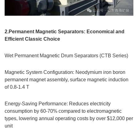
2.Permanent Magnetic Separators: Economical and
Efficient Classic Choice
Wet Permanent Magnetic Drum Separators (CTB Series)
Magnetic System Configuration: Neodymium iron boron
permanent magnet assembly, surface magnetic induction
of 0.8-1.4 T
Energy-Saving Performance: Reduces electricity
consumption by 60-70% compared to electromagnetic
types, lowering annual operating costs by over $12,000 per
unit