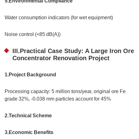
5.Environmental Compliance
Water consumption indicators (for wet equipment)
Noise control (<85 dB(A))
III.Practical Case Study: A Large Iron Ore
Concentrator Renovation Project
1.Project Background
Processing capacity: 5 million tons/year, original ore Fe
grade 32%, -0.038 mm particles account for 45%
2.Technical Scheme
3.Economic Benefits