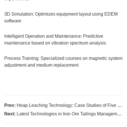
3D Simulation: Optimizes equipment layout using EDEM
software
Intelligent Operation and Maintenance: Predictive
maintenance based on vibration spectrum analysis
Process Training: Specialized courses on magnetic system
adjustment and medium replacement
Prev:
Heap Leaching Technology: Case Studies of Five Successful Projects
Next:
Latest Technologies in Iron Ore Tailings Management