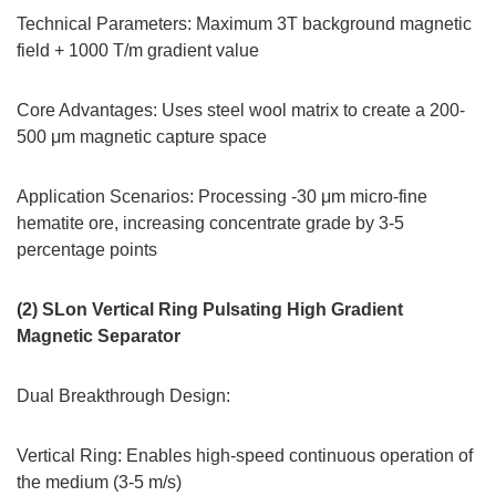
Technical Parameters: Maximum 3T background magnetic
field + 1000 T/m gradient value
Core Advantages: Uses steel wool matrix to create a 200-
500 μm magnetic capture space
Application Scenarios: Processing -30 μm micro-fine
hematite ore, increasing concentrate grade by 3-5
percentage points
(2) SLon Vertical Ring Pulsating High Gradient
Magnetic Separator
Dual Breakthrough Design:
Vertical Ring: Enables high-speed continuous operation of
the medium (3-5 m/s)