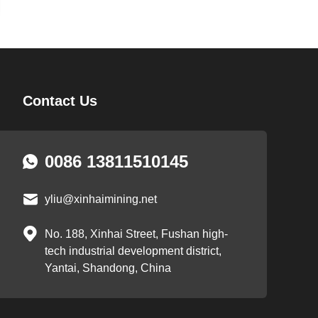
Contact Us
0086 13811510145
yliu@xinhaimining.net
No. 188, Xinhai Street, Fushan high-
tech industrial development district,
Yantai, Shandong, China