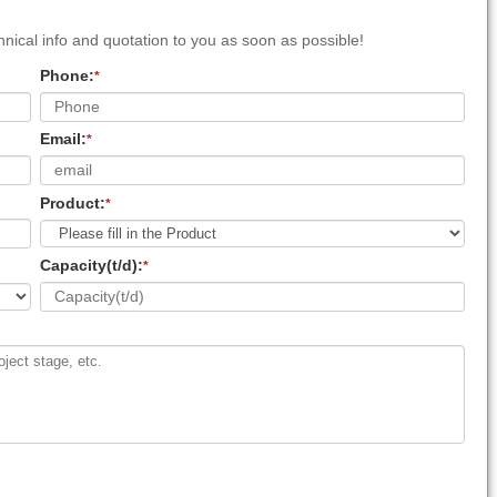
nical info and quotation to you as soon as possible!
Phone:
*
Email:
*
Product:
*
Capacity(t/d):
*