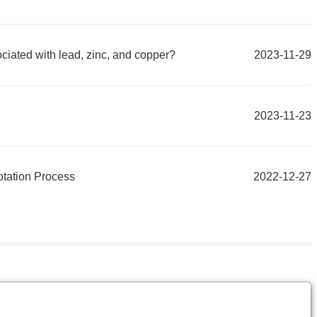
ociated with lead, zinc, and copper?
2023-11-29
2023-11-23
otation Process
2022-12-27