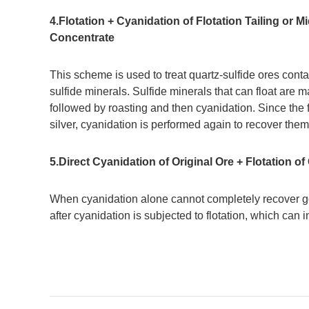
4.Flotation + Cyanidation of Flotation Tailing or 
Concentrate
This scheme is used to treat quartz-sulfide ores conta
sulfide minerals. Sulfide minerals that can float are m
followed by roasting and then cyanidation. Since the fl
silver, cyanidation is performed again to recover them
5.Direct Cyanidation of Original Ore + Flotation of
When cyanidation alone cannot completely recover gold
after cyanidation is subjected to flotation, which can 