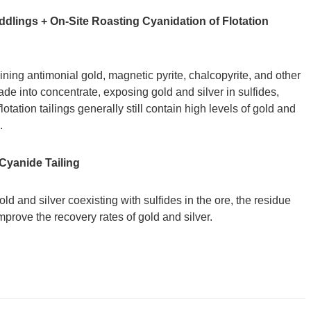
Middlings + On-Site Roasting Cyanidation of Flotation
ining antimonial gold, magnetic pyrite, chalcopyrite, and other
ade into concentrate, exposing gold and silver in sulfides,
otation tailings generally still contain high levels of gold and
.
 Cyanide Tailing
 and silver coexisting with sulfides in the ore, the residue
improve the recovery rates of gold and silver.