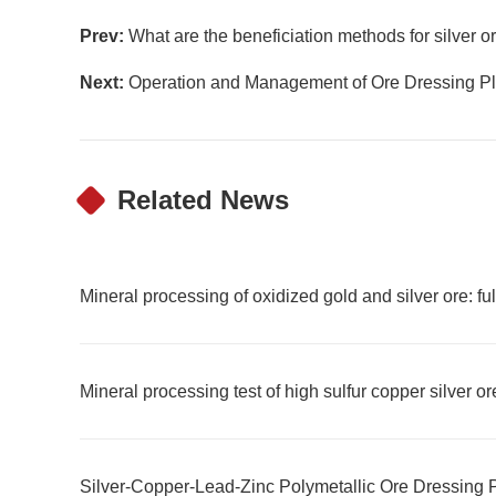
Prev:
What are the beneficiation methods for silver o
Next:
Operation and Management of Ore Dressing Pl
Related News
Mineral processing of oxidized gold and silver ore: f
Mineral processing test of high sulfur copper silver or
Silver-Copper-Lead-Zinc Polymetallic Ore Dressing 