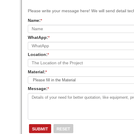
Please write your message here! We will send detail tech
Name:
*
WhatApp:
*
Location:
*
Material:
*
Message:
*