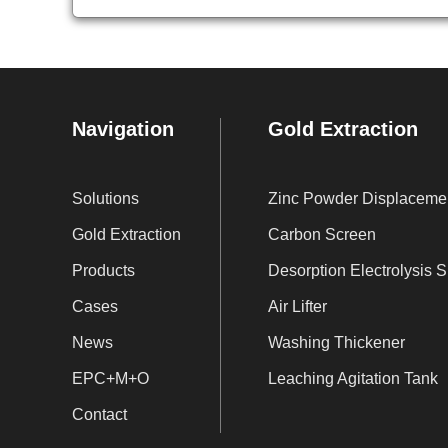
Navigation
Gold Extraction
Solutions
Zi
Gold Extraction
Carbon Screen
Products
De
Cases
Air Lifter
News
Washing Thickener
EPC+M+O
Leaching Agitation Tank
Contact