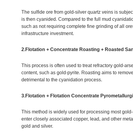
The sulfide ore from gold-silver quartz veins is subjec
is then cyanided. Compared to the full mud cyanidati
such as not requiring complete fine grinding of all o
infrastructure investment.
2.Flotation + Concentrate Roasting + Roasted Sa
This process is often used to treat refractory gold-ar
content, such as gold-pyrite. Roasting aims to remov
detrimental to the cyanidation process.
3.Flotation + Flotation Concentrate Pyrometallurg
This method is widely used for processing most gold-si
enter closely associated copper, lead, and other metal
gold and silver.