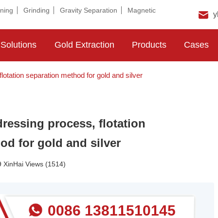
ning
Grinding
Gravity Separation
Magnetic
y
Solutions
Gold Extraction
Products
Cases
lotation separation method for gold and silver
dressing process, flotation
od for gold and silver
 XinHai Views (1514)
0086 13811510145