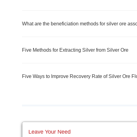
What are the beneficiation methods for silver ore ass
Five Methods for Extracting Silver from Silver Ore
Five Ways to Improve Recovery Rate of Silver Ore Fl
Leave Your Need