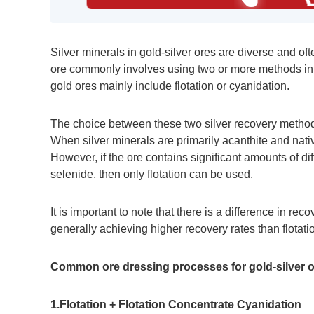
Silver minerals in gold-silver ores are diverse and of
ore commonly involves using two or more methods in 
gold ores mainly include flotation or cyanidation.
The choice between these two silver recovery methods
When silver minerals are primarily acanthite and nati
However, if the ore contains significant amounts of diff
selenide, then only flotation can be used.
It is important to note that there is a difference in re
generally achieving higher recovery rates than flotati
Common ore dressing processes for gold-silver or
1.Flotation + Flotation Concentrate Cyanidation