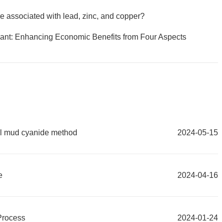
re associated with lead, zinc, and copper?
ant: Enhancing Economic Benefits from Four Aspects
ull mud cyanide method
2024-05-15
e
2024-04-16
Process
2024-01-24