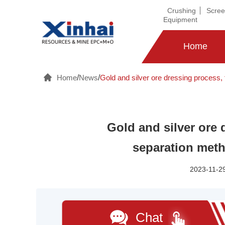
Crushing
Scree
Equipment
Home
Home
/
News
/
Gold and silver ore dressing process, f
Gold and silver ore 
separation meth
2023-11-29
Chat