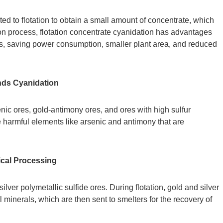
ted to flotation to obtain a small amount of concentrate, which
on process, flotation concentrate cyanidation has advantages
res, saving power consumption, smaller plant area, and reduced
nds Cyanidation
senic ores, gold-antimony ores, and ores with high sulfur
e harmful elements like arsenic and antimony that are
ical Processing
lver polymetallic sulfide ores. During flotation, gold and silver
 minerals, which are then sent to smelters for the recovery of