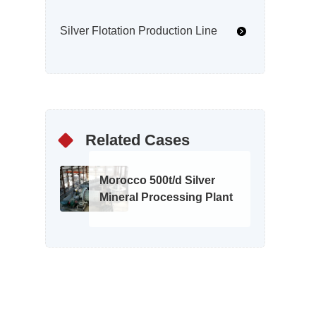
Silver Flotation Production Line
Related Cases
Morocco 500t/d Silver
Mineral Processing Plant