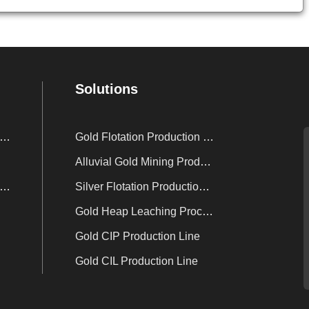
Solutions
nc Powder Displacement Device
Gold Flotation Production Line
Alluvial Gold Mining Production Line
sorption Electrolysis System
Silver Flotation Production Line
Gold Heap Leaching Process
Gold CIP Production Line
Gold CIL Production Line