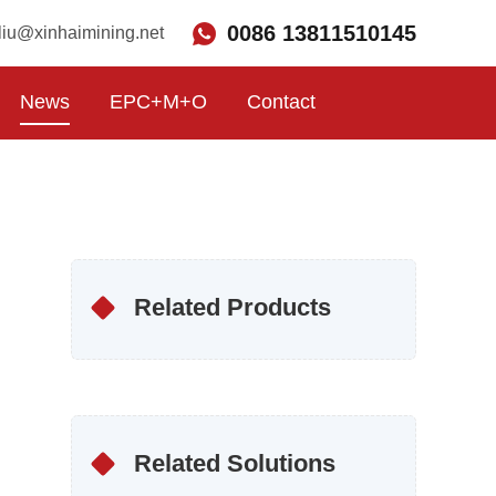
0086 13811510145
liu@xinhaimining.net
News
EPC+M+O
Contact
Related Products
Related Solutions