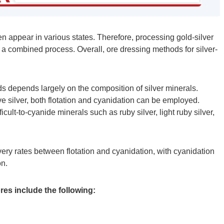
ten appear in various states. Therefore, processing gold-silver
a combined process. Overall, ore dressing methods for silver-
 depends largely on the composition of silver minerals.
ve silver, both flotation and cyanidation can be employed.
icult-to-cyanide minerals such as ruby silver, light ruby silver,
covery rates between flotation and cyanidation, with cyanidation
on.
es include the following: