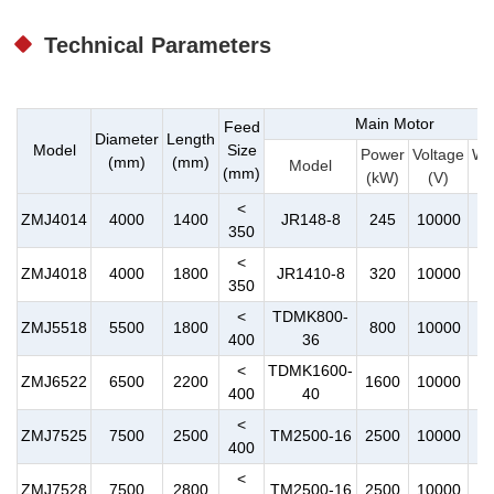
Technical Parameters
Main Motor
Feed
Diameter
Length
Model
Size
Power
Voltage
We
(mm)
(mm)
Model
(mm)
(kW)
(V)
(
<
ZMJ4014
4000
1400
JR148-8
245
10000
350
<
ZMJ4018
4000
1800
JR1410-8
320
10000
350
<
TDMK800-
ZMJ5518
5500
1800
800
10000
1
400
36
<
TDMK1600-
ZMJ6522
6500
2200
1600
10000
2
400
40
<
ZMJ7525
7500
2500
TM2500-16
2500
10000
4
400
<
ZMJ7528
7500
2800
TM2500-16
2500
10000
4