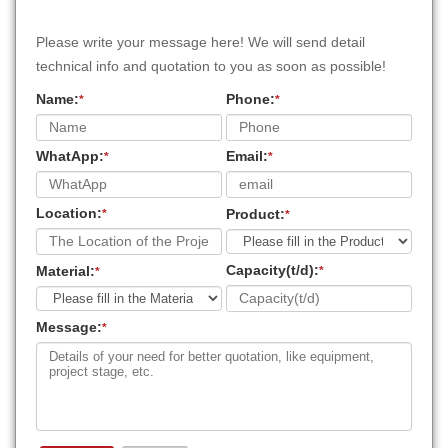
Please write your message here! We will send detail
technical info and quotation to you as soon as possible!
Name:
Phone:
*
*
WhatApp:
Email:
*
*
Location:
Product:
*
*
Capacity(t/d):
Material:
*
*
Message:
*