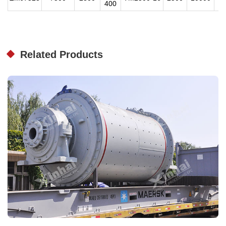
400
Related Products