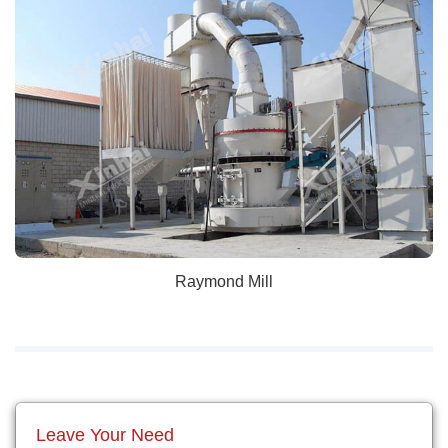
Raymond Mill
Leave Your Need