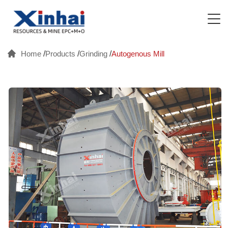
Home
/
Products
/
Grinding
/
Autogenous Mill