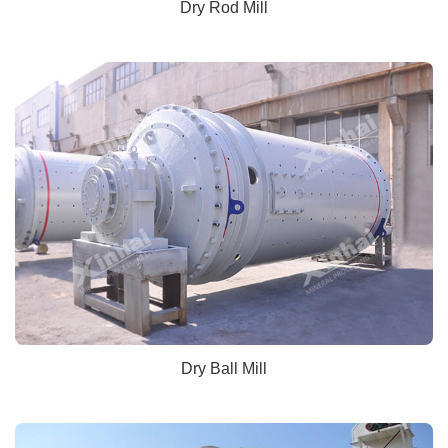
Dry Rod Mill
Dry Ball Mill