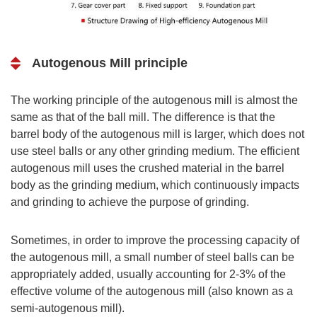
Autogenous Mill principle
The working principle of the autogenous mill is almost the
same as that of the ball mill. The difference is that the
barrel body of the autogenous mill is larger, which does not
use steel balls or any other grinding medium. The efficient
autogenous mill uses the crushed material in the barrel
body as the grinding medium, which continuously impacts
and grinding to achieve the purpose of grinding.
Sometimes, in order to improve the processing capacity of
the autogenous mill, a small number of steel balls can be
appropriately added, usually accounting for 2-3% of the
effective volume of the autogenous mill (also known as a
semi-autogenous mill).