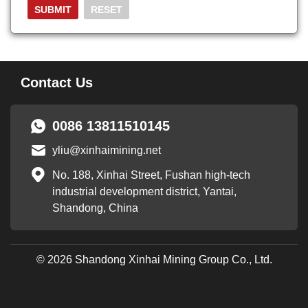
Contact Us
0086 13811510145
yliu@xinhaimining.net
No. 188, Xinhai Street, Fushan high-tech
industrial development district, Yantai,
Shandong, China
© 2026 Shandong Xinhai Mining Group Co., Ltd.