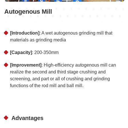
Autogenous Mill
[Introduction]
: A wet autogenous grinding mill that
materials as grinding media
[Capacity]
: 200-350mm
[Improvement]
: High-efficiency autogenous mill can
realize the second and third stage crushing and
screening, and part or all of crushing and grinding
functions of the rod mill and ball mill.
Advantages