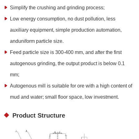
Simplify the crushing and grinding process;
Low energy consumption, no dust pollution, less
auxiliary equipment, simple production automation,
anduniform particle size.
Feed particle size is 300-400 mm, and after the first
autogenous grinding, the output product is below 0.1
mm;
Autogenous mill is suitable for ore with a high content of
mud and water; small floor space, low investment.
Product Structure