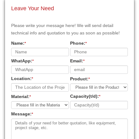
Leave Your Need
Please write your message here! We will send detail
technical info and quotation to you as soon as possible!
Name:
Phone:
*
*
WhatApp:
Email:
*
*
Location:
Product:
*
*
Capacity(t/d):
Material:
*
*
Message:
*