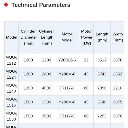
Technical Parameters
Cylinder
Cylinder
Motor
Motor
Length
Width
Model
Diameter
Length
Power
Model
(mm)
(mm)
(mm)
(mm)
(kW)
MQGg
1200
1200
Y200L2-6
22
3512
2076
1212
MQGg
1200
2400
Y280M-8
45
5745
2352
1224
MQGg
1200
4000
JR117-8
80
7990
2210
1240
MQGg
1500
1500
Y280M-8
45
5740
3075
1515
MQGg
1500
3000
JR117-8
80
7253
3070
1530
MQGg