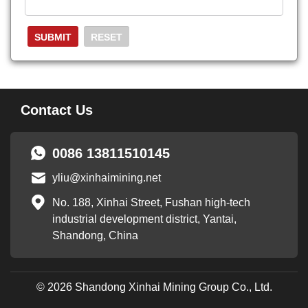
Contact Us
0086 13811510145
yliu@xinhaimining.net
No. 188, Xinhai Street, Fushan high-tech
industrial development district, Yantai,
Shandong, China
© 2026 Shandong Xinhai Mining Group Co., Ltd.