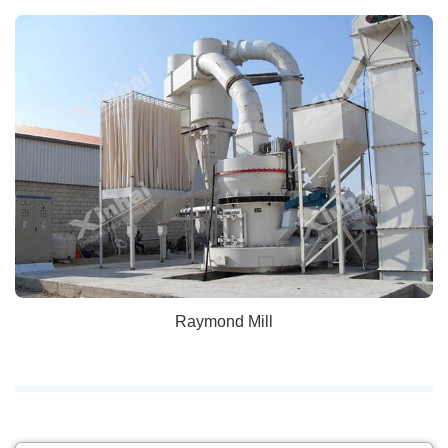
Raymond Mill