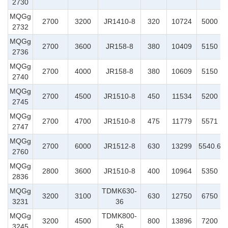
2730
MQGg
2700
3200
JR1410-8
320
10724
5000
2732
MQGg
2700
3600
JR158-8
380
10409
5150
2736
MQGg
2700
4000
JR158-8
380
10609
5150
2740
MQGg
2700
4500
JR1510-8
450
11534
5200
2745
MQGg
2700
4700
JR1510-8
475
11779
5571
2747
MQGg
2700
6000
JR1512-8
630
13299
5540.6
2760
MQGg
2800
3600
JR1510-8
400
10964
5350
2836
MQGg
TDMK630-
3200
3100
630
12750
6750
3231
36
MQGg
TDMK800-
3200
4500
800
13896
7200
3245
36