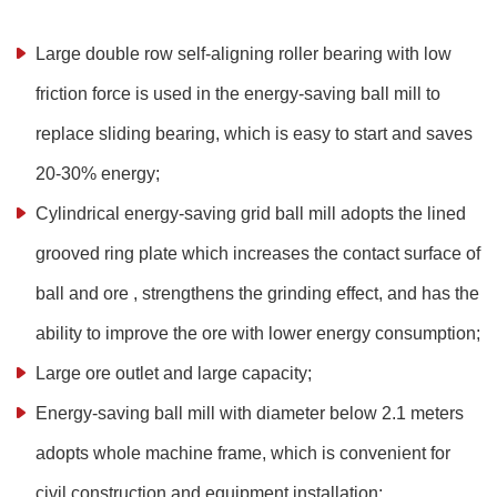
Large double row self-aligning roller bearing with low
friction force is used in the energy-saving ball mill to
replace sliding bearing, which is easy to start and saves
20-30% energy;
Cylindrical energy-saving grid ball mill adopts the lined
grooved ring plate which increases the contact surface of
ball and ore , strengthens the grinding effect, and has the
ability to improve the ore with lower energy consumption;
Large ore outlet and large capacity;
Energy-saving ball mill with diameter below 2.1 meters
adopts whole machine frame, which is convenient for
civil construction and equipment installation;