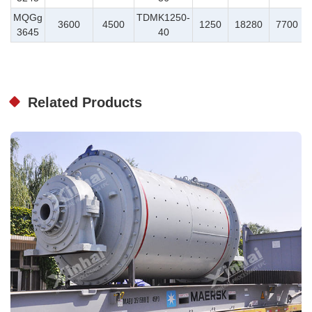
MQGg
TDMK1250-
3600
4500
1250
18280
7700
3645
40
Related Products