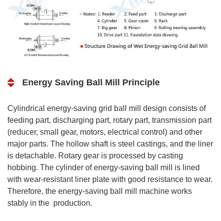
Energy Saving Ball Mill Principle
Cylindrical energy-saving grid ball mill design consists of
feeding part, discharging part, rotary part, transmission part
(reducer, small gear, motors, electrical control) and other
major parts. The hollow shaft is steel castings, and the liner
is detachable. Rotary gear is processed by casting
hobbing. The cylinder of energy-saving ball mill is lined
with wear-resistant liner plate with good resistance to wear.
Therefore, the energy-saving ball mill machine works
stably in the production.