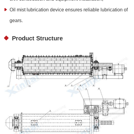
Oil mist lubrication device ensures reliable lubrication of
gears.
Product Structure