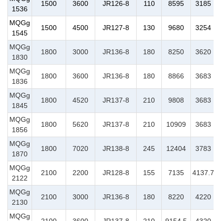
1500
3600
JR126-8
110
8595
3185
1536
MQGg
1500
4500
JR127-8
130
9680
3254
1545
MQGg
1800
3000
JR136-8
180
8250
3620
1830
MQGg
1800
3600
JR136-8
180
8866
3683
1836
MQGg
1800
4520
JR137-8
210
9808
3683
1845
MQGg
1800
5620
JR137-8
210
10909
3683
1856
MQGg
1800
7020
JR138-8
245
12404
3783
1870
MQGg
2100
2200
JR128-8
155
7135
4137.7
2122
MQGg
2100
3000
JR136-8
180
8220
4220
2130
MQGg