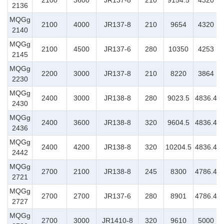
2100
3600
JR137-8
210
9154.5
4320
2136
MQGg
2100
4000
JR137-8
210
9654
4320
2140
MQGg
2100
4500
JR137-6
280
10350
4253
2145
MQGg
2200
3000
JR137-8
210
8220
3864
2230
MQGg
2400
3000
JR138-8
280
9023.5
4836.4
2430
MQGg
2400
3600
JR138-8
320
9604.5
4836.4
2436
MQGg
2400
4200
JR138-8
320
10204.5
4836.4
2442
MQGg
2700
2100
JR138-8
245
8300
4786.4
2721
MQGg
2700
2700
JR137-6
280
8901
4786.4
2727
MQGg
2700
3000
JR1410-8
320
9610
5000