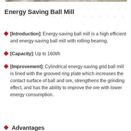
Energy Saving Ball Mill
[Introduction]
: Energy-saving ball mill is a high efficient
and energy-saving ball mill with rolling bearing.
[Capacity]
: Up to 160t/h
[Improvement]
: Cylindrical energy-saving grid ball mill
is lined with the grooved ring plate which increases the
contact surface of ball and ore, strengthens the grinding
effect, and has the ability to improve the ore with lower
energy consumption.
Advantages