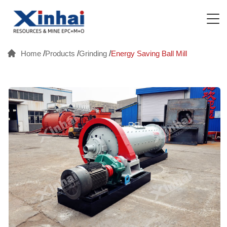
Home
/
Products
/
Grinding
/
Energy Saving Ball Mill