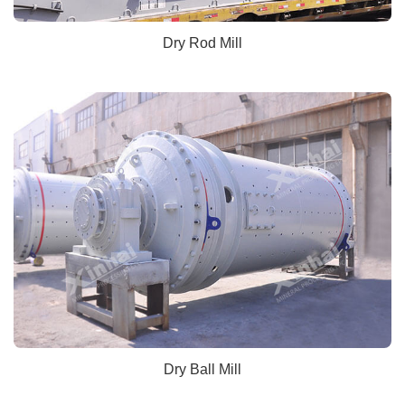
Dry Rod Mill
Dry Ball Mill