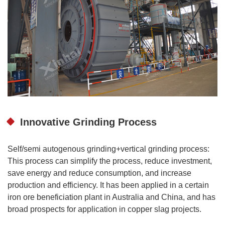
Innovative Grinding Process
Self/semi autogenous grinding+vertical grinding process:
This process can simplify the process, reduce investment,
save energy and reduce consumption, and increase
production and efficiency. It has been applied in a certain
iron ore beneficiation plant in Australia and China, and has
broad prospects for application in copper slag projects.