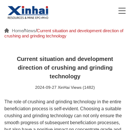
Home
/
News
/
Current situation and development direction of
crushing and grinding technology
Current situation and development
direction of crushing and grinding
technology
2024-09-27 XinHai Views (1482)
The role of crushing and grinding technology in the entire
beneficiation process is self-evident. Choosing a suitable
crushing and grinding technology can not only ensure the
smooth progress of subsequent beneficiation processes,
but also have a positive impact on concentrate grade and