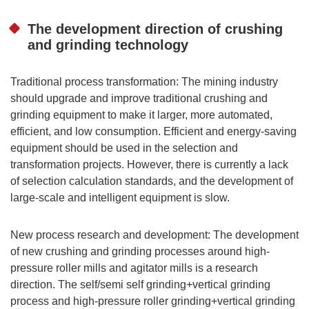
The development direction of crushing
and grinding technology
Traditional process transformation: The mining industry
should upgrade and improve traditional crushing and
grinding equipment to make it larger, more automated,
efficient, and low consumption. Efficient and energy-saving
equipment should be used in the selection and
transformation projects. However, there is currently a lack
of selection calculation standards, and the development of
large-scale and intelligent equipment is slow.
New process research and development: The development
of new crushing and grinding processes around high-
pressure roller mills and agitator mills is a research
direction. The self/semi self grinding+vertical grinding
process and high-pressure roller grinding+vertical grinding