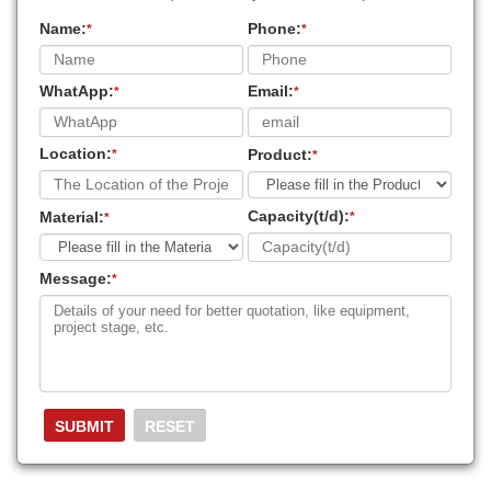
Name:
Phone:
*
*
WhatApp:
Email:
*
*
Location:
Product:
*
*
Capacity(t/d):
Material:
*
*
Message:
*