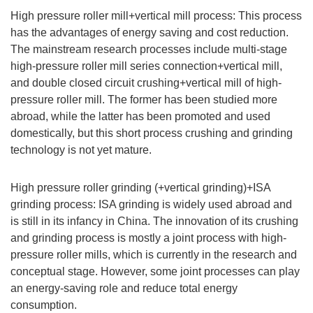
High pressure roller mill+vertical mill process: This process
has the advantages of energy saving and cost reduction.
The mainstream research processes include multi-stage
high-pressure roller mill series connection+vertical mill,
and double closed circuit crushing+vertical mill of high-
pressure roller mill. The former has been studied more
abroad, while the latter has been promoted and used
domestically, but this short process crushing and grinding
technology is not yet mature.
High pressure roller grinding (+vertical grinding)+ISA
grinding process: ISA grinding is widely used abroad and
is still in its infancy in China. The innovation of its crushing
and grinding process is mostly a joint process with high-
pressure roller mills, which is currently in the research and
conceptual stage. However, some joint processes can play
an energy-saving role and reduce total energy
consumption.