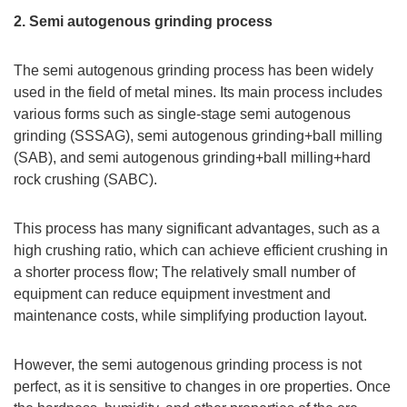
2. Semi autogenous grinding process
The semi autogenous grinding process has been widely
used in the field of metal mines. Its main process includes
various forms such as single-stage semi autogenous
grinding (SSSAG), semi autogenous grinding+ball milling
(SAB), and semi autogenous grinding+ball milling+hard
rock crushing (SABC).
This process has many significant advantages, such as a
high crushing ratio, which can achieve efficient crushing in
a shorter process flow; The relatively small number of
equipment can reduce equipment investment and
maintenance costs, while simplifying production layout.
However, the semi autogenous grinding process is not
perfect, as it is sensitive to changes in ore properties. Once