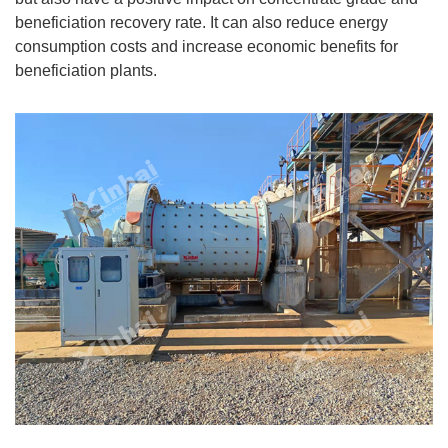
beneficiation recovery rate. It can also reduce energy
consumption costs and increase economic benefits for
beneficiation plants.