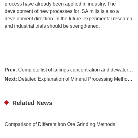
process have already been applied in industry. The
development of new processes for ISA mills is also a
development direction. In the future, experimental research
and industrial trials should be strengthened.
Prev:
Complete list of tailings concentration and dewatering equipment
Next:
Detailed Explanation of Mineral Processing Methods for scheelite
Related News
Comparison of Different Iron Ore Grinding Methods