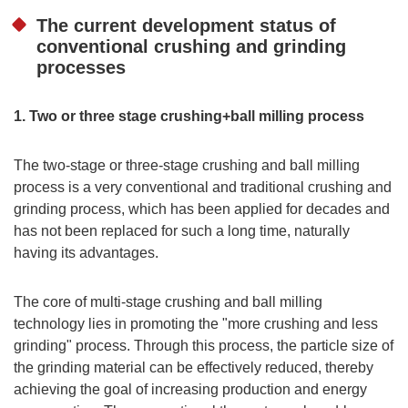
The current development status of
conventional crushing and grinding
processes
1. Two or three stage crushing+ball milling process
The two-stage or three-stage crushing and ball milling
process is a very conventional and traditional crushing and
grinding process, which has been applied for decades and
has not been replaced for such a long time, naturally
having its advantages.
The core of multi-stage crushing and ball milling
technology lies in promoting the "more crushing and less
grinding" process. Through this process, the particle size of
the grinding material can be effectively reduced, thereby
achieving the goal of increasing production and energy