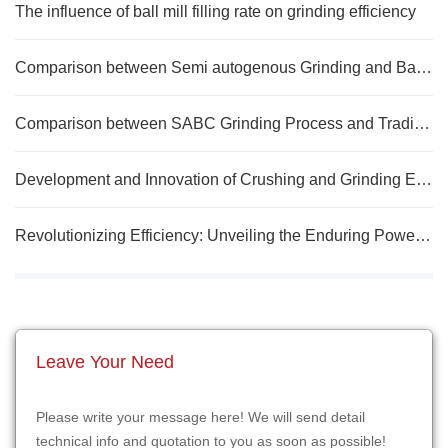
The influence of ball mill filling rate on grinding efficiency
Comparison between Semi autogenous Grinding and Ball Mill
Comparison between SABC Grinding Process and Traditional Grinding Process
Development and Innovation of Crushing and Grinding Equipment in Mineral Processing Plants
Revolutionizing Efficiency: Unveiling the Enduring Power and Energy Savings of Long-Life Ball Mills
Leave Your Need
Please write your message here! We will send detail
technical info and quotation to you as soon as possible!