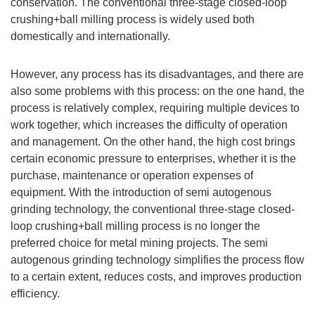
conservation. The conventional three-stage closed-loop
crushing+ball milling process is widely used both
domestically and internationally.
However, any process has its disadvantages, and there are
also some problems with this process: on the one hand, the
process is relatively complex, requiring multiple devices to
work together, which increases the difficulty of operation
and management. On the other hand, the high cost brings
certain economic pressure to enterprises, whether it is the
purchase, maintenance or operation expenses of
equipment. With the introduction of semi autogenous
grinding technology, the conventional three-stage closed-
loop crushing+ball milling process is no longer the
preferred choice for metal mining projects. The semi
autogenous grinding technology simplifies the process flow
to a certain extent, reduces costs, and improves production
efficiency.