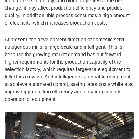
the hardness, humidity, and other properties of the ore
change, it may affect production efficiency and product
quality. In addition, this process consumes a high amount
of electricity, which increases production costs.
At present, the development direction of domestic semi
autogenous mills is large-scale and intelligent. This is
because the growing market demand has put forward
higher requirements for the production capacity of the
selection factory, which requires large-scale equipment to
fulfill this mission; And intelligence can enable equipment
to achieve automated control, saving labor costs while also
improving production efficiency and ensuring smooth
operation of equipment.