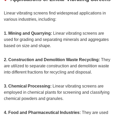
Linear vibrating screens find widespread applications in
various industries, including:
1. Mining and Quarrying:
Linear vibrating screens are
used for grading and separating minerals and aggregates
based on size and shape.
2. Construction and Demolition Waste Recycling:
They
are utilized to separate construction and demolition waste
into different fractions for recycling and disposal.
3. Chemical Processing:
Linear vibrating screens are
employed in chemical plants for screening and classifying
chemical powders and granules.
4. Food and Pharmaceutical Industries:
They are used