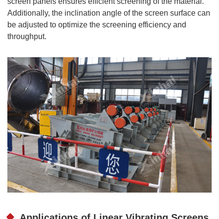
screen panels ensures efficient screening of the material.
Additionally, the inclination angle of the screen surface can
be adjusted to optimize the screening efficiency and
throughput.
Applications of Linear Vibrating Screens