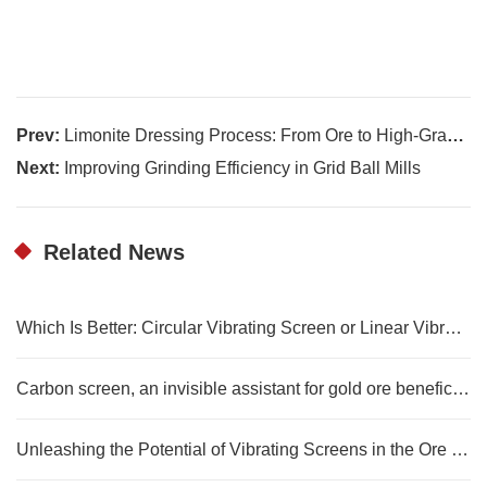
Prev:
Limonite Dressing Process: From Ore to High-Grade Iron Ore
Next:
Improving Grinding Efficiency in Grid Ball Mills
Related News
Which Is Better: Circular Vibrating Screen or Linear Vibrating Screen?
Carbon screen, an invisible assistant for gold ore beneficiation
Unleashing the Potential of Vibrating Screens in the Ore Dressing Process of Mining Machinery