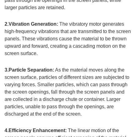
pass through the openings in the screen panels, while
larger particles are retained.
2.Vibration Generation:
The vibratory motor generates
high-frequency vibrations that are transmitted to the screen
panels. These vibrations cause the material to be thrown
upward and forward, creating a cascading motion on the
screen surface.
3.Particle Separation:
As the material moves along the
screen surface, particles of different sizes are subjected to
varying forces. Smaller particles, which can pass through
the screen openings, fall through the screen panels and
are collected in a discharge chute or container. Larger
particles, unable to pass through the openings, are
discharged at the end of the screen.
4.Efficiency Enhancement:
The linear motion of the