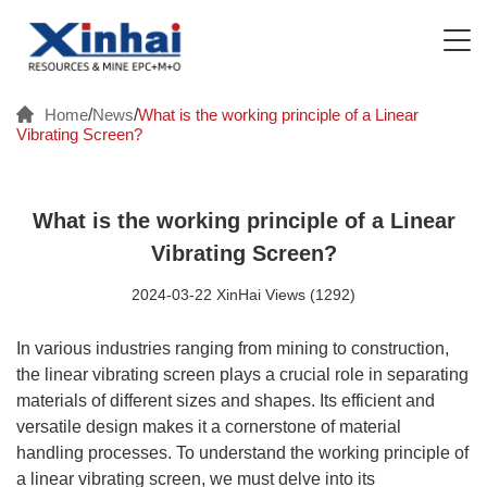
Home
/
News
/
What is the working principle of a Linear
Vibrating Screen?
What is the working principle of a Linear
Vibrating Screen?
2024-03-22 XinHai Views (1292)
In various industries ranging from mining to construction,
the linear vibrating screen plays a crucial role in separating
materials of different sizes and shapes. Its efficient and
versatile design makes it a cornerstone of material
handling processes. To understand the working principle of
a linear vibrating screen, we must delve into its