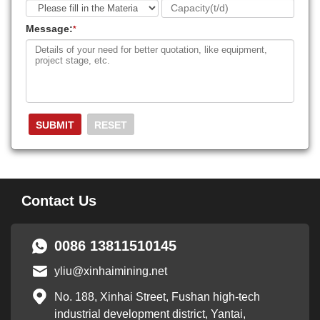
Message:
*
Contact Us
0086 13811510145
yliu@xinhaimining.net
No. 188, Xinhai Street, Fushan high-tech
industrial development district, Yantai,