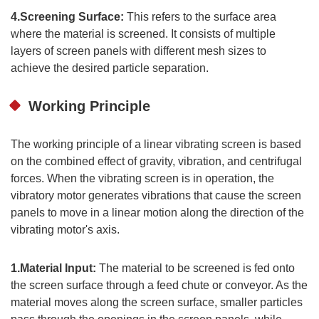
4.Screening Surface:
This refers to the surface area
where the material is screened. It consists of multiple
layers of screen panels with different mesh sizes to
achieve the desired particle separation.
Working Principle
The working principle of a linear vibrating screen is based
on the combined effect of gravity, vibration, and centrifugal
forces. When the vibrating screen is in operation, the
vibratory motor generates vibrations that cause the screen
panels to move in a linear motion along the direction of the
vibrating motor's axis.
1.Material Input:
The material to be screened is fed onto
the screen surface through a feed chute or conveyor. As the
material moves along the screen surface, smaller particles