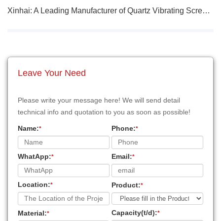
Xinhai: A Leading Manufacturer of Quartz Vibrating Screen Plants
Leave Your Need
Please write your message here! We will send detail
technical info and quotation to you as soon as possible!
Name:
Phone:
*
*
WhatApp:
Email:
*
*
Location:
Product:
*
*
Capacity(t/d):
Material:
*
*