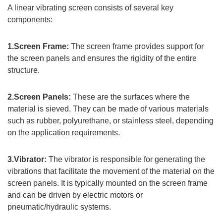
A linear vibrating screen consists of several key
components:
1.Screen Frame:
The screen frame provides support for
the screen panels and ensures the rigidity of the entire
structure.
2.Screen Panels:
These are the surfaces where the
material is sieved. They can be made of various materials
such as rubber, polyurethane, or stainless steel, depending
on the application requirements.
3.Vibrator:
The vibrator is responsible for generating the
vibrations that facilitate the movement of the material on the
screen panels. It is typically mounted on the screen frame
and can be driven by electric motors or
pneumatic/hydraulic systems.