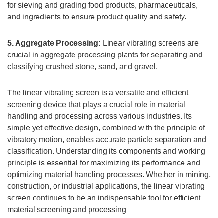
for sieving and grading food products, pharmaceuticals,
and ingredients to ensure product quality and safety.
5. Aggregate Processing:
Linear vibrating screens are
crucial in aggregate processing plants for separating and
classifying crushed stone, sand, and gravel.
The linear vibrating screen is a versatile and efficient
screening device that plays a crucial role in material
handling and processing across various industries. Its
simple yet effective design, combined with the principle of
vibratory motion, enables accurate particle separation and
classification. Understanding its components and working
principle is essential for maximizing its performance and
optimizing material handling processes. Whether in mining,
construction, or industrial applications, the linear vibrating
screen continues to be an indispensable tool for efficient
material screening and processing.