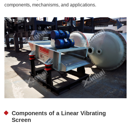
components, mechanisms, and applications.
Components of a Linear Vibrating
Screen