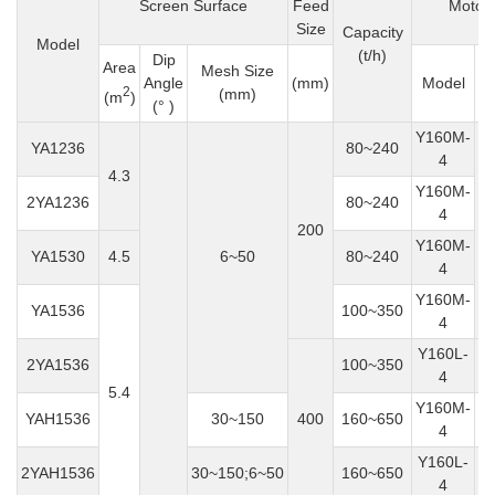
Screen Surface
Feed
Motor
Size
Capacity
Model
(t/h)
Dip
Area
Mesh Size
P
Angle
(mm)
Model
2
(mm)
(
(m
)
(° )
Y160M-
YA1236
80~240
4
4.3
Y160M-
2YA1236
80~240
4
200
Y160M-
YA1530
4.5
6~50
80~240
4
Y160M-
YA1536
100~350
4
Y160L-
2YA1536
100~350
4
5.4
Y160M-
YAH1536
30~150
400
160~650
4
Y160L-
2YAH1536
30~150;6~50
160~650
4