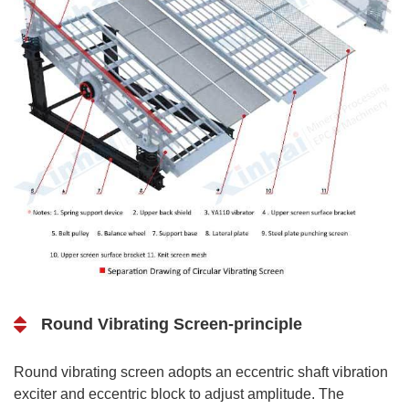
Round Vibrating Screen-principle
Round vibrating screen adopts an eccentric shaft vibration
exciter and eccentric block to adjust amplitude. The