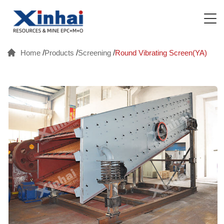
Home
/
Products
/
Screening
/
Round Vibrating Screen(YA)