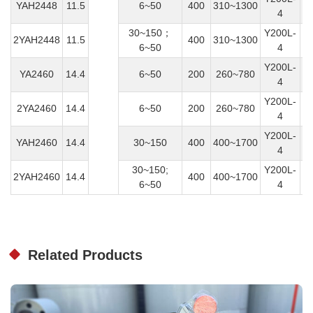
YAH2448
11.5
6~50
400
310~1300
4
30~150；
Y200L-
2YAH2448
11.5
400
310~1300
6~50
4
Y200L-
YA2460
14.4
6~50
200
260~780
4
Y200L-
2YA2460
14.4
6~50
200
260~780
4
Y200L-
YAH2460
14.4
30~150
400
400~1700
4
30~150;
Y200L-
2YAH2460
14.4
400
400~1700
6~50
4
Related Products