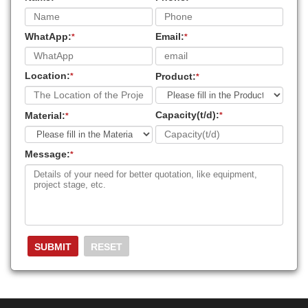
WhatApp:
Email:
*
*
Location:
Product:
*
*
Capacity(t/d):
Material:
*
*
Message:
*