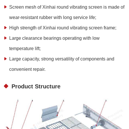
Screen mesh of Xinhai round vibrating screen is made of
wear-resistant rubber with long service life;
High strength of Xinhai round vibrating screen frame;
Large clearance bearings operating with low
temperature lift;
Large capacity, strong versatility of components and
convenient repair.
Product Structure