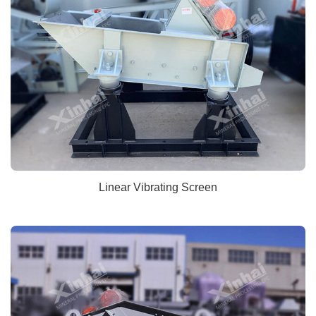
Linear Vibrating Screen