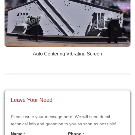
Auto Centering Vibrating Screen
Leave Your Need
Please write your message here! We will send detail
technical info and quotation to you as soon as possible!
Name:
Phone:
*
*