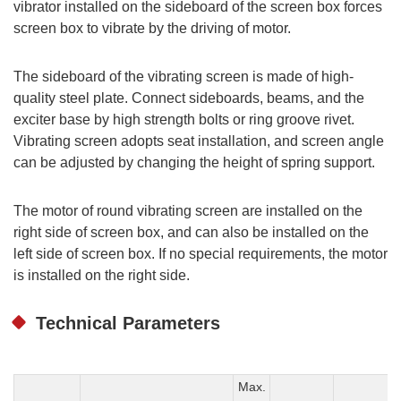
vibrator installed on the sideboard of the screen box forces
screen box to vibrate by the driving of motor.
The sideboard of the vibrating screen is made of high-
quality steel plate. Connect sideboards, beams, and the
exciter base by high strength bolts or ring groove rivet.
Vibrating screen adopts seat installation, and screen angle
can be adjusted by changing the height of spring support.
The motor of round vibrating screen are installed on the
right side of screen box, and can also be installed on the
left side of screen box. If no special requirements, the motor
is installed on the right side.
Technical Parameters
Max.