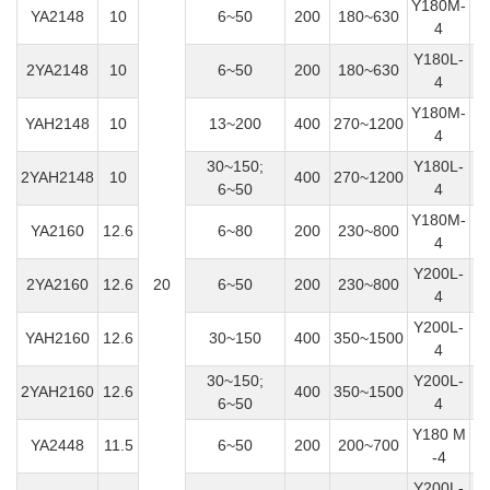
Y180M-
YA2148
10
6~50
200
180~630
1
4
Y180L-
2YA2148
10
6~50
200
180~630
4
Y180M-
YAH2148
10
13~200
400
270~1200
1
4
30~150;
Y180L-
2YAH2148
10
400
270~1200
6~50
4
Y180M-
YA2160
12.6
6~80
200
230~800
1
4
Y200L-
2YA2160
12.6
20
6~50
200
230~800
4
Y200L-
YAH2160
12.6
30~150
400
350~1500
4
30~150;
Y200L-
2YAH2160
12.6
400
350~1500
6~50
4
Y180 M
YA2448
11.5
6~50
200
200~700
1
-4
Y200L-