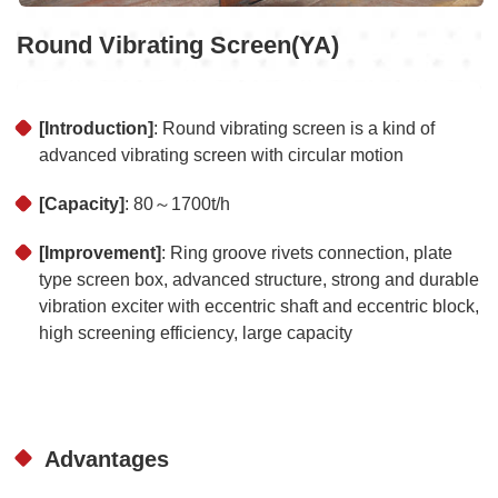
Round Vibrating Screen(YA)
[Introduction]
: Round vibrating screen is a kind of
advanced vibrating screen with circular motion
[Capacity]
: 80～1700t/h
[Improvement]
: Ring groove rivets connection, plate
type screen box, advanced structure, strong and durable
vibration exciter with eccentric shaft and eccentric block,
high screening efficiency, large capacity
Advantages