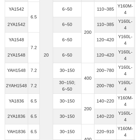
Y160M-
YA1542
6~50
110~385
4
6.5
Y160L-
2YA1542
6~50
110~385
4
200
Y160L-
YA1548
6~50
120~420
4
7.2
Y160L-
2YA1548
20
6~50
120~420
4
Y160L-
YAH1548
7.2
30~150
200~780
4
400
30~150;
Y160L-
2YAH1548
7.2
200~780
6~50
4
Y160M-
YA1836
6.5
30~150
140~220
4
200
Y160L-
2YA1836
6.5
30~150
140~220
4
Y160M-
YAH1836
6.5
30~150
220~910
4
400