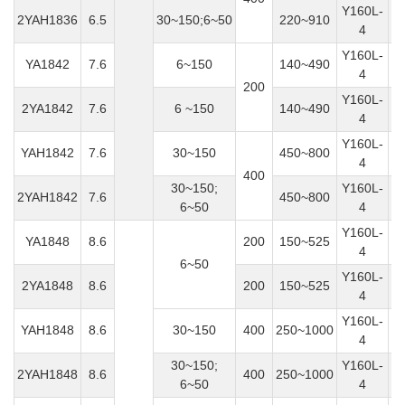
Y160L-
2YAH1836
6.5
30~150;6~50
220~910
4
Y160L-
YA1842
7.6
6~150
140~490
4
200
Y160L-
2YA1842
7.6
6 ~150
140~490
4
Y160L-
YAH1842
7.6
30~150
450~800
4
400
30~150;
Y160L-
2YAH1842
7.6
450~800
6~50
4
Y160L-
YA1848
8.6
200
150~525
4
6~50
Y160L-
2YA1848
8.6
200
150~525
4
Y160L-
YAH1848
8.6
30~150
400
250~1000
4
30~150;
Y160L-
2YAH1848
8.6
400
250~1000
6~50
4