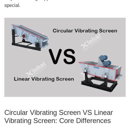
special.
Circular Vibrating Screen VS Linear
Vibrating Screen: Core Differences