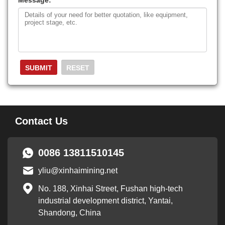
Message:
*
Contact Us
0086 13811510145
yliu@xinhaimining.net
No. 188, Xinhai Street, Fushan high-tech
industrial development district, Yantai,
Shandong, China