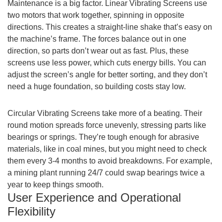
Maintenance is a big factor. Linear Vibrating Screens use
two motors that work together, spinning in opposite
directions. This creates a straight-line shake that’s easy on
the machine’s frame. The forces balance out in one
direction, so parts don’t wear out as fast. Plus, these
screens use less power, which cuts energy bills. You can
adjust the screen’s angle for better sorting, and they don’t
need a huge foundation, so building costs stay low.
Circular Vibrating Screens take more of a beating. Their
round motion spreads force unevenly, stressing parts like
bearings or springs. They’re tough enough for abrasive
materials, like in coal mines, but you might need to check
them every 3-4 months to avoid breakdowns. For example,
a mining plant running 24/7 could swap bearings twice a
year to keep things smooth.
User Experience and Operational
Flexibility