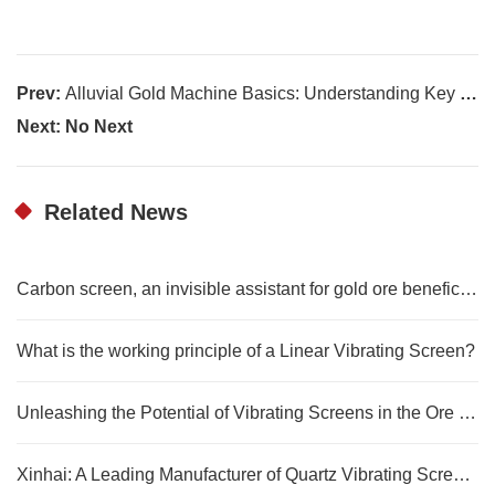
Prev:
Alluvial Gold Machine Basics: Understanding Key Equipment Functions
Next: No Next
Related News
Carbon screen, an invisible assistant for gold ore beneficiation
What is the working principle of a Linear Vibrating Screen?
Unleashing the Potential of Vibrating Screens in the Ore Dressing Process of Mining Machinery
Xinhai: A Leading Manufacturer of Quartz Vibrating Screen Plants