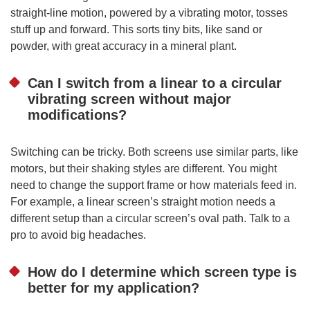
straight-line motion, powered by a vibrating motor, tosses
stuff up and forward. This sorts tiny bits, like sand or
powder, with great accuracy in a mineral plant.
Can I switch from a linear to a circular
vibrating screen without major
modifications?
Switching can be tricky. Both screens use similar parts, like
motors, but their shaking styles are different. You might
need to change the support frame or how materials feed in.
For example, a linear screen’s straight motion needs a
different setup than a circular screen’s oval path. Talk to a
pro to avoid big headaches.
How do I determine which screen type is
better for my application?