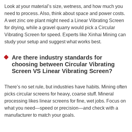
Look at your material’s size, wetness, and how much you
need to process. Also, think about space and power costs.
A wet zinc ore plant might need a Linear Vibrating Screen
for drying, while a gravel quarry would pick a Circular
Vibrating Screen for speed. Experts like Xinhai Mining can
study your setup and suggest what works best.
Are there industry standards for
choosing between Circular Vibrating
Screen VS Linear Vibrating Screen?
There’s no set rule, but industries have habits. Mining often
picks circular screens for heavy, coarse stuff. Mineral
processing likes linear screens for fine, wet jobs. Focus on
what you need—speed or precision—and check with a
manufacturer to match your goals.