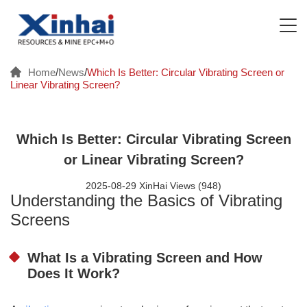
Home
/
News
/
Which Is Better: Circular Vibrating Screen or
Linear Vibrating Screen?
Which Is Better: Circular Vibrating Screen
or Linear Vibrating Screen?
2025-08-29 XinHai Views (948)
Understanding the Basics of Vibrating
Screens
What Is a Vibrating Screen and How
Does It Work?