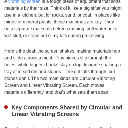
A
vibrating screen
is a tough piece of equipment that sorts
materials by their size. Think of it like a big sifter you might
use in a kitchen, but for rocks, sand, or coal. In places like
mines or mineral plants, these machines are key. They
help separate materials before crushing, pull water out of
wet stuff, or clean out slimy bits during processing.
Here’s the deal: the screen shakes, making materials hop
and slide across a mesh. Tiny pieces slip through the
holes, while bigger chunks stay on top. Imagine shaking a
tray of mixed dirt and stones—fine dirt falls through, but
stones don’t. The two main kinds are Circular Vibrating
Screen and Linear Vibrating Screen. Each moves
materials differently, and that’s what sets them apart.
Key Components Shared by Circular and
Linear Vibrating Screens