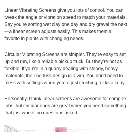
Linear Vibrating Screens give you lots of control. You can
tweak the angle or vibration speed to match your materials.
Say you’re sorting wet clay one day and dry gravel the next
—a linear screen adjusts easily. This makes them a
favorite in plants with changing needs.
Circular Vibrating Screens are simpler. They’re easy to set
up and run, like a reliable pickup truck. But they’re not as
flexible. If you’re in a quarry dealing with steady, heavy
materials, their no-fuss design is a win. You don’t need to
mess with settings when you’re just crushing rocks all day.
Personally, I think linear screens are awesome for complex
jobs, but circular ones are great when you need something
that just works, no questions asked.