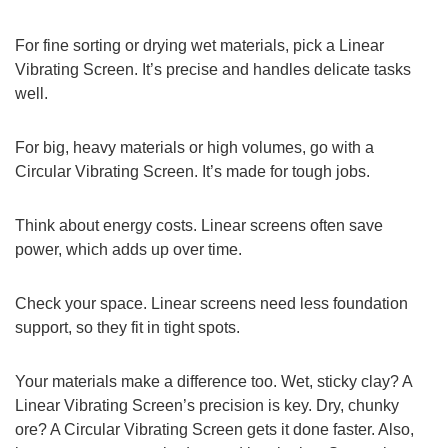
For fine sorting or drying wet materials, pick a Linear
Vibrating Screen. It’s precise and handles delicate tasks
well.
For big, heavy materials or high volumes, go with a
Circular Vibrating Screen. It’s made for tough jobs.
Think about energy costs. Linear screens often save
power, which adds up over time.
Check your space. Linear screens need less foundation
support, so they fit in tight spots.
Your materials make a difference too. Wet, sticky clay? A
Linear Vibrating Screen’s precision is key. Dry, chunky
ore? A Circular Vibrating Screen gets it done faster. Also,