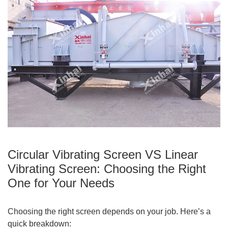
Circular Vibrating Screen VS Linear
Vibrating Screen: Choosing the Right
One for Your Needs
Choosing the right screen depends on your job. Here’s a
quick breakdown: