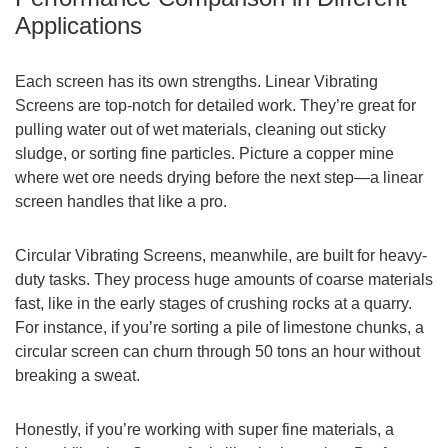
Applications
Each screen has its own strengths. Linear Vibrating
Screens are top-notch for detailed work. They’re great for
pulling water out of wet materials, cleaning out sticky
sludge, or sorting fine particles. Picture a copper mine
where wet ore needs drying before the next step—a linear
screen handles that like a pro.
Circular Vibrating Screens, meanwhile, are built for heavy-
duty tasks. They process huge amounts of coarse materials
fast, like in the early stages of crushing rocks at a quarry.
For instance, if you’re sorting a pile of limestone chunks, a
circular screen can churn through 50 tons an hour without
breaking a sweat.
Honestly, if you’re working with super fine materials, a