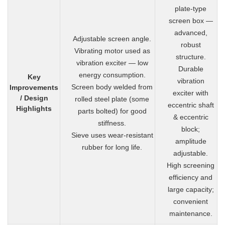
plate-type
screen box —
advanced,
Adjustable screen angle.
robust
Vibrating motor used as
structure.
vibration exciter — low
Durable
energy consumption.
Key
vibration
Screen body welded from
Improvements
exciter with
/ Design
rolled steel plate (some
eccentric shaft
Highlights
parts bolted) for good
& eccentric
stiffness.
block;
Sieve uses wear-resistant
amplitude
rubber for long life.
adjustable.
High screening
efficiency and
large capacity;
convenient
maintenance.