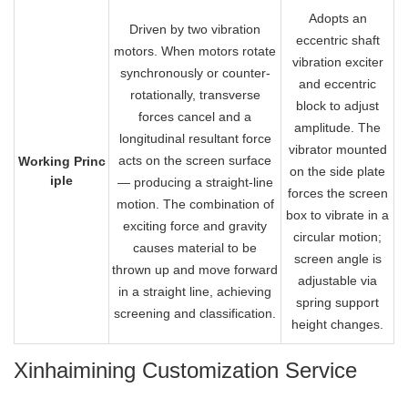
Adopts an
Driven by two vibration
eccentric shaft
motors. When motors rotate
vibration exciter
synchronously or counter-
and eccentric
rotationally, transverse
block to adjust
forces cancel and a
amplitude. The
longitudinal resultant force
vibrator mounted
acts on the screen surface
Working Princ
on the side plate
iple
— producing a straight-line
forces the screen
motion. The combination of
box to vibrate in a
exciting force and gravity
circular motion;
causes material to be
screen angle is
thrown up and move forward
adjustable via
in a straight line, achieving
spring support
screening and classification.
height changes.
Xinhaimining Customization Service