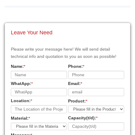
Leave Your Need
Please write your message here! We will send detail
technical info and quotation to you as soon as possible!
Name:
Phone:
*
*
WhatApp:
Email:
*
*
Location:
Product:
*
*
Capacity(t/d):
Material:
*
*