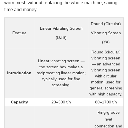
worn mesh without replacing the whole machine, saving
time and money.
Round (Circular)
Linear Vibrating Screen
Feature
Vibrating Screen
(DZS)
(YA)
Round (circular)
vibrating screen
Linear vibrating screen —
— an advanced
the screen box makes a
vibrating screen
Introduction
reciprocating linear motion;
with circular
typically used for fine
motion; used for
screening.
general screening
with high capacity.
Capacity
20–300 t/h
80–1700 t/h
Ring-groove
rivet
connection and