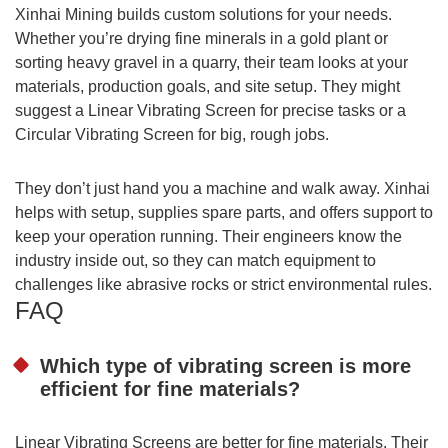
Xinhai Mining builds custom solutions for your needs.
Whether you’re drying fine minerals in a gold plant or
sorting heavy gravel in a quarry, their team looks at your
materials, production goals, and site setup. They might
suggest a Linear Vibrating Screen for precise tasks or a
Circular Vibrating Screen for big, rough jobs.
They don’t just hand you a machine and walk away. Xinhai
helps with setup, supplies spare parts, and offers support to
keep your operation running. Their engineers know the
industry inside out, so they can match equipment to
challenges like abrasive rocks or strict environmental rules.
FAQ
Which type of vibrating screen is more
efficient for fine materials?
Linear Vibrating Screens are better for fine materials. Their