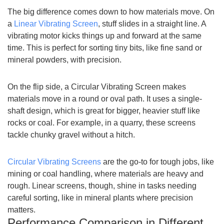
The big difference comes down to how materials move. On
a
Linear Vibrating Screen
, stuff slides in a straight line. A
vibrating motor kicks things up and forward at the same
time. This is perfect for sorting tiny bits, like fine sand or
mineral powders, with precision.
On the flip side, a Circular Vibrating Screen makes
materials move in a round or oval path. It uses a single-
shaft design, which is great for bigger, heavier stuff like
rocks or coal. For example, in a quarry, these screens
tackle chunky gravel without a hitch.
Circular Vibrating Screens
are the go-to for tough jobs, like
mining or coal handling, where materials are heavy and
rough. Linear screens, though, shine in tasks needing
careful sorting, like in mineral plants where precision
matters.
Performance Comparison in Different