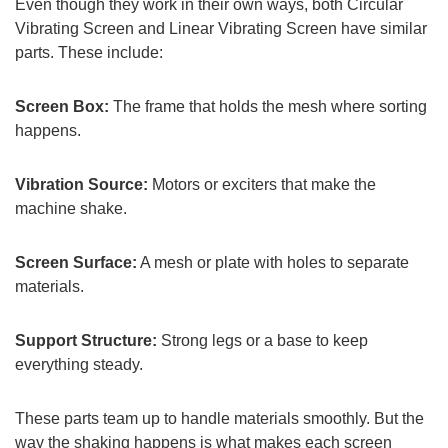
Even though they work in their own ways, both Circular
Vibrating Screen and Linear Vibrating Screen have similar
parts. These include:
Screen Box:
The frame that holds the mesh where sorting
happens.
Vibration Source:
Motors or exciters that make the
machine shake.
Screen Surface:
A mesh or plate with holes to separate
materials.
Support Structure:
Strong legs or a base to keep
everything steady.
These parts team up to handle materials smoothly. But the
way the shaking happens is what makes each screen