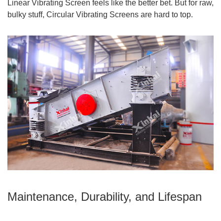
Linear Vibrating Screen feels like the better bet. But for raw,
bulky stuff, Circular Vibrating Screens are hard to top.
Maintenance, Durability, and Lifespan