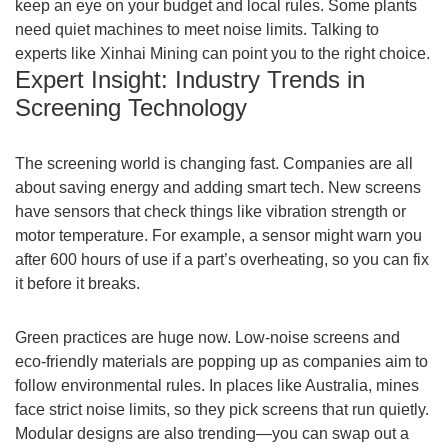
keep an eye on your budget and local rules. Some plants
need quiet machines to meet noise limits. Talking to
experts like Xinhai Mining can point you to the right choice.
Expert Insight: Industry Trends in
Screening Technology
The screening world is changing fast. Companies are all
about saving energy and adding smart tech. New screens
have sensors that check things like vibration strength or
motor temperature. For example, a sensor might warn you
after 600 hours of use if a part’s overheating, so you can fix
it before it breaks.
Green practices are huge now. Low-noise screens and
eco-friendly materials are popping up as companies aim to
follow environmental rules. In places like Australia, mines
face strict noise limits, so they pick screens that run quietly.
Modular designs are also trending—you can swap out a